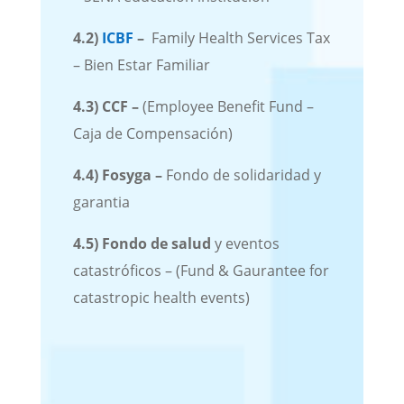
4.2)
ICBF
–
Family Health Services Tax
– Bien Estar Familiar
4.3)
CCF
–
(Employee Benefit Fund –
Caja de Compensación)
4.4)
Fosyga
–
Fondo de solidaridad y
garantia
4.5)
Fondo de salud
y eventos
catastróficos – (Fund & Gaurantee for
catastropic health events)