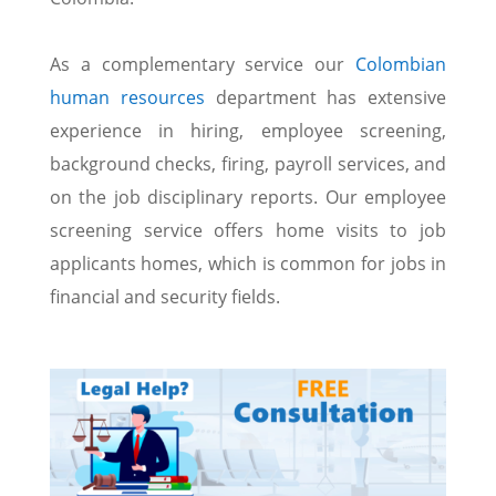
As a complementary service our
Colombian
human resources
department has extensive
experience in hiring, employee screening,
background checks, firing, payroll services, and
on the job disciplinary reports. Our employee
screening service offers home visits to job
applicants homes, which is common for jobs in
financial and security fields.