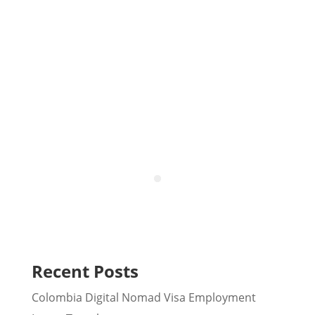
Colombia
Recent Posts
Colombia Digital Nomad Visa Employment