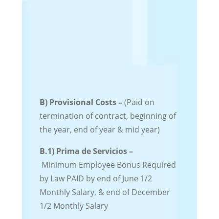
B) Provisional Costs –
(Paid on
termination of contract, beginning of
the year, end of year & mid year)
B.1)
Prima de Servicios –
Minimum
Employee Bonus
Required
by Law
PAID by end of June 1/2
Monthly Salary, & end of December
1/2 Monthly Salary