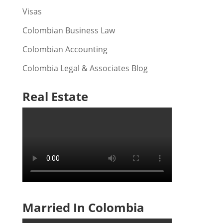
Visas
Colombian Business Law
Colombian Accounting
Colombia Legal & Associates Blog
Real Estate
Married In Colombia