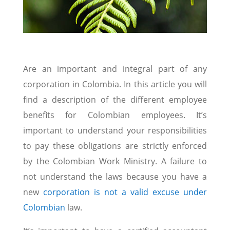
Are an important and integral part of any
corporation in Colombia. In this article you will
find a description of the different employee
benefits for Colombian employees. It’s
important to understand your responsibilities
to pay these obligations are strictly enforced
by the Colombian Work Ministry. A failure to
not understand the laws because you have a
new
corporation is not a valid excuse under
Colombian
law.