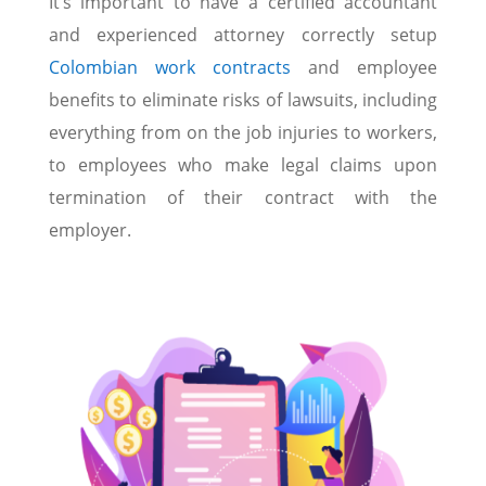
It’s important to have a certified accountant
and experienced attorney correctly setup
Colombian work contracts
and employee
benefits to eliminate risks of lawsuits, including
everything from on the job injuries to workers,
to employees who make legal claims upon
termination of their contract with the
employer.