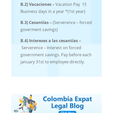
B.2)
Vacaciones –
Vacation Pay 15
Business days in a year *(1st year)
B.3) Cesantías –
(Serverence – forced
goverment savings)
B.4)
Intereses a las cesantías –
Serverence – Interest on forced
government savings. Pay before each
january 31st to employee directly.