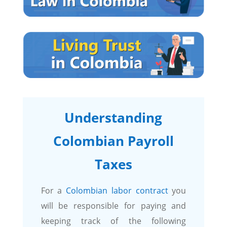
Understanding
Colombian Payroll
Taxes
For a
Colombian labor contract
you
will be responsible for paying and
keeping track of the following