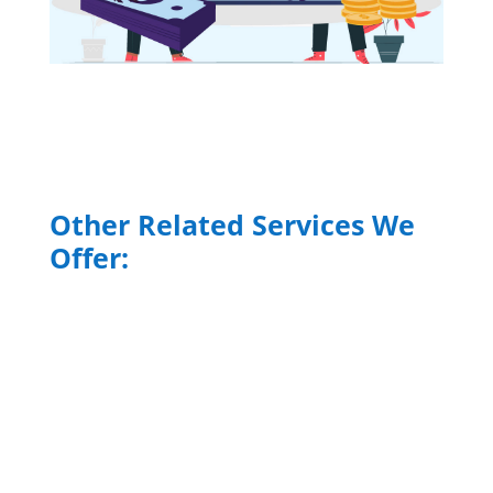
Other Related Services We
Offer:
Commercial and Labor
Contracts