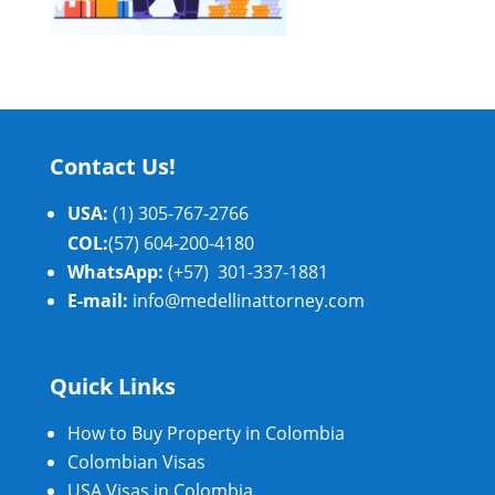
Contact Us!
USA:
(1) 305-767-2766
COL:
(57) 604-200-4180
WhatsApp:
(+57) 301-337-1881
E-mail:
info@medellinattorney.com
Quick Links
How to Buy Property in Colombia
Colombian Visas
USA Visas in Colombia