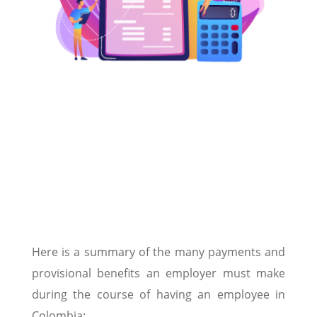
Here is a summary of the many payments and
provisional benefits an employer must make
during the course of having an employee in
Colombia: