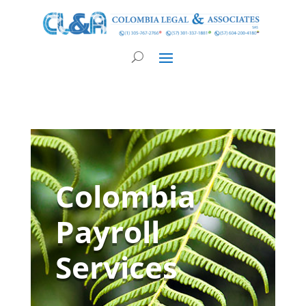
Colombia
Payroll
Services