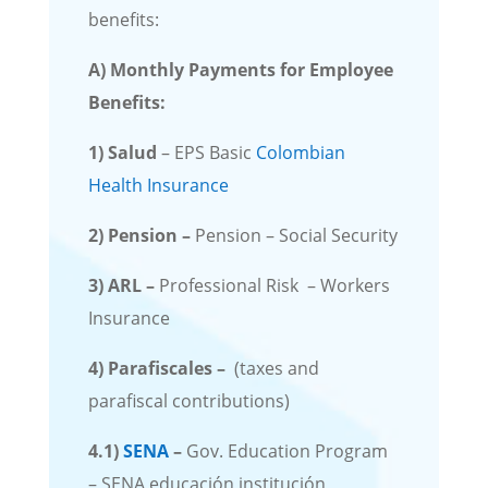
benefits:
A) Monthly Payments for Employee
Benefits:
1)
Salud
– EPS Basic
Colombian
Health Insurance
2)
Pension
–
Pension – Social Security
3)
ARL –
Professional Risk – Workers
Insurance
4)
Parafiscales –
(taxes and
parafiscal contributions)
4.1)
SENA
–
Gov. Education Program
– SENA educación institución