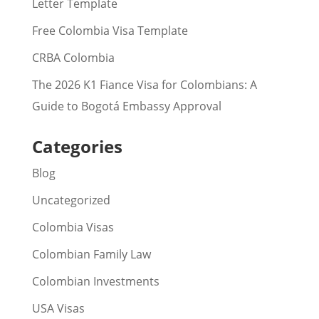
Letter Template
Free Colombia Visa Template
CRBA Colombia
The 2026 K1 Fiance Visa for Colombians: A
Guide to Bogotá Embassy Approval
Categories
Blog
Uncategorized
Colombia Visas
Colombian Family Law
Colombian Investments
USA Visas