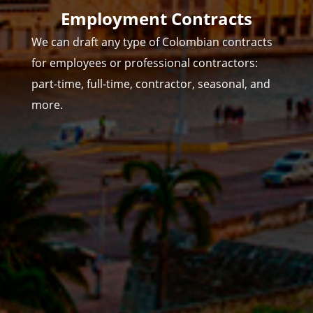
Employment Contracts
We can draft any type of Colombian contracts
for employees or professional contractors:
part-time, full-time, contractor, seasonal, and
more.