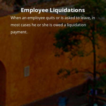
Employee Liquidations
When an employee quits or is asked to leave, in
most cases he or she is owed a liquidation
payment.