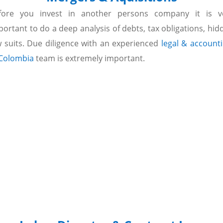
fore you invest in another persons company it is v
portant to do a deep analysis of debts, tax obligations, hid
w suits. Due diligence with an experienced
legal & account
 Colombia
team is extremely important.