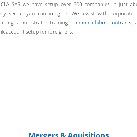
 CLA SAS we have setup over 300 companies in just ab
ery sector you can imagine. We assist with corporate 
anning, adminstrator training,
Colombia labor contracts
, 
nk account setup for foreigners.
Mergers & Aquisitions