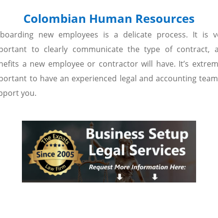
Colombian Human Resources
boarding new employees is a delicate process. It is v
portant to clearly communicate the type of contract, 
nefits a new employee or contractor will have. It’s extrem
portant to have an experienced legal and accounting team
pport you.