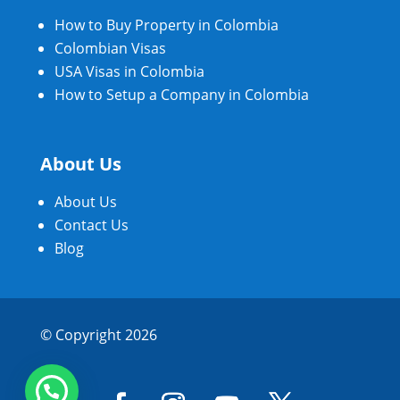
How to Buy Property in Colombia
Colombian Visas
USA Visas in Colombia
How to Setup a Company in Colombia
About Us
About Us
Contact Us
Blog
© Copyright 2026