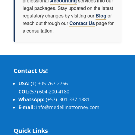
professional
Accounting
services into our
legal packages. Stay updated on the latest
regulatory changes by visiting our
Blog
or
reach out through our
Contact Us
page for
a consultation.
Contact Us!
USA:
(1) 305-767-2766
COL:
(57) 604-200-4180
WhatsApp:
(+57) 301-337-1881
E-mail:
info@medellinattorney.com
Quick Links