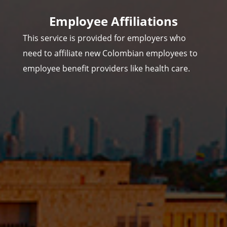
Employee Affiliations
This service is provided for employers who
need to affiliate new Colombian employees to
employee benefit providers like health care.