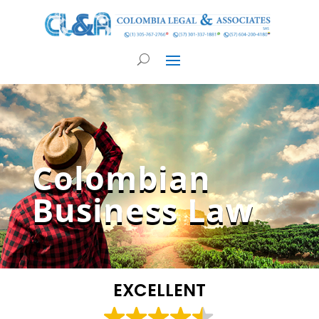
Colombian
Business Law
EXCELLENT