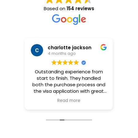
Based on
154 reviews
charlotte jackson
4 months ago
ates
Outstanding experience from
Tuve 
the B2
start to finish. They handled
co
t big
both the purchase process and
pr
to get
the visa application with great
empr
 since
professionalism and efficiency.
re
Read more
e knew
Communication was clear,
ac
hing
timelines were respected, and
pa
arried
every detail was carefully
confi
th my
managed. I felt supported at
l
ian
every stage, which made the
 Was
whole process much easier. I