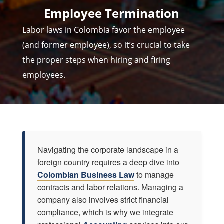
Employee Termination
Labor laws in Colombia
favor the employee
(and former employee), so it’s crucial to take
the proper steps when hiring and firing
employees.
Navigating the corporate landscape in a
foreign country requires a deep dive into
Colombian Business Law
to manage
contracts and labor relations. Managing a
company also involves strict financial
compliance, which is why we integrate