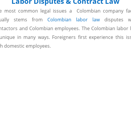
Labor Disputes & Contract Law
e most common legal issues a Colombian company fa
ually stems from
Colombian labor law
disputes w
ntactors and Colombian employees. The Colombian labor 
 unique in many ways. Foreigners first experience this is
th domestic employees.