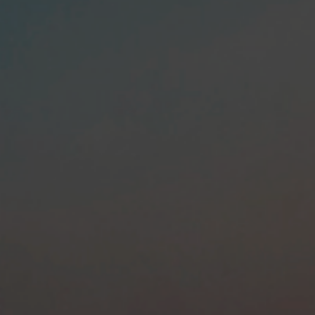
Colombian
Human Resource
Services