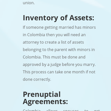
union.
Inventory of Assets:
If someone getting married has minors
in Colombia then you will need an
attorney to create a list of assets
belonging to the parent with minors in
Colombia. This must be done and
approved by a judge before you marry.
This process can take one month if not
done correctly.
Prenuptial
Agreements: