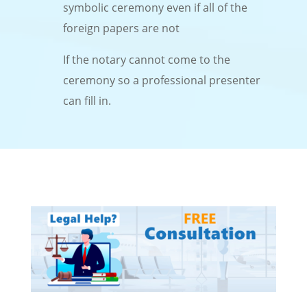
symbolic ceremony even if all of the
foreign papers are not
If the notary cannot come to the
ceremony so a professional presenter
can fill in.