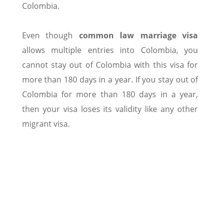
Colombia.
Even though
common law marriage visa
allows multiple entries into Colombia, you
cannot stay out of Colombia with this visa for
more than 180 days in a year. If you stay out of
Colombia for more than 180 days in a year,
then your visa loses its validity like any other
migrant visa.