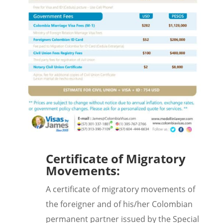
Certificate of Migratory
Movements:
A certificate of migratory movements of
the foreigner and of his/her Colombian
permanent partner issued by the Special