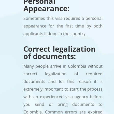
Personal
Appearance:
Sometimes this visa requires a personal
appearance for the first time by both
applicants if done in the country.
Correct legalization
of documents:
Many people arrive in Colombia without
correct legalization of required
documents and for this reason it is
extremely important to start the process
with an experienced visa agency before
you send or bring documents to
Colombia. Common errors are expired