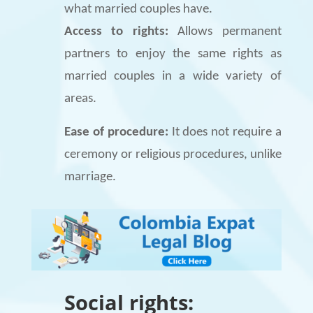
what married couples have.
Access to rights:
Allows permanent
partners to enjoy the same rights as
married couples in a wide variety of
areas.
Ease of procedure:
It does not require a
ceremony or religious procedures, unlike
marriage.
Social rights: