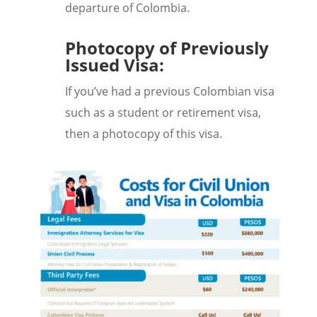
departure of Colombia.
Photocopy of Previously
Issued Visa:
If you’ve had a previous Colombian visa
such as a student or retirement visa,
then a photocopy of this visa.