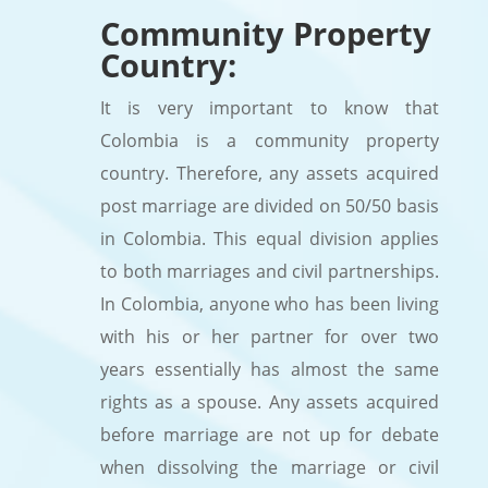
Community Property
Country:
It is very important to know that
Colombia is a community property
country. Therefore, any assets acquired
post marriage are divided on 50/50 basis
in Colombia. This equal division applies
to both marriages and civil partnerships.
In Colombia, anyone who has been living
with his or her partner for over two
years essentially has almost the same
rights as a spouse. Any assets acquired
before marriage are not up for debate
when dissolving the marriage or civil