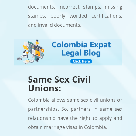
documents, incorrect stamps, missing
stamps, poorly worded certifications,
and invalid documents.
Same Sex Civil
Unions:
Colombia allows same sex civil unions or
partnerships. So, partners in same sex
relationship have the right to apply and
obtain marriage visas in Colombia.