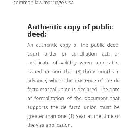
common law marriage visa.
Authentic copy of public
deed:
An authentic copy of the public deed,
court order or conciliation act; or
certificate of validity when applicable,
issued no more than (3) three months in
advance, where the existence of the de
facto marital union is declared. The date
of formalization of the document that
supports the de facto union must be
greater than one (1) year at the time of
the visa application.