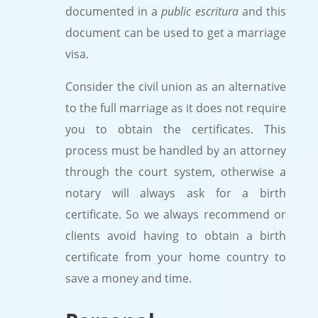
documented in a
public escritura
and this
document can be used to get a marriage
visa.
Consider the civil union as an alternative
to the full marriage as it does not require
you to obtain the certificates. This
process must be handled by an attorney
through the court system, otherwise a
notary will always ask for a birth
certificate. So we always recommend or
clients avoid having to obtain a birth
certificate from your home country to
save a money and time.