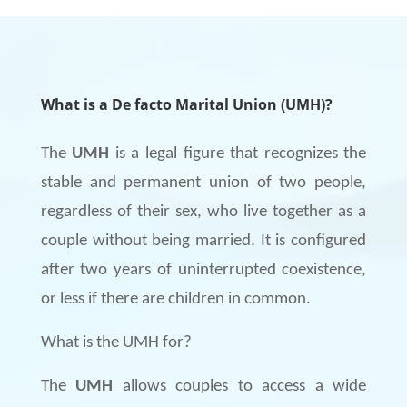
What is a De facto Marital Union (UMH)?
The
UMH
is a legal figure that recognizes the
stable and permanent union of two people,
regardless of their sex, who live together as a
couple without being married. It is configured
after two years of uninterrupted coexistence,
or less if there are children in common.
What is the UMH for?
The
UMH
allows couples to access a wide