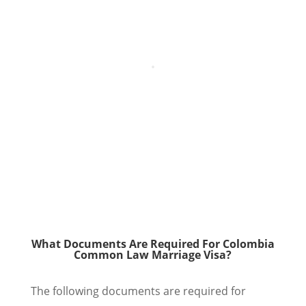
What Documents Are Required For Colombia
Common Law Marriage Visa?
The following documents are required for