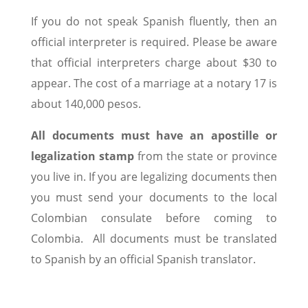
If you do not speak Spanish fluently, then an
official interpreter is required. Please be aware
that official interpreters charge about $30 to
appear. The cost of a marriage at a notary 17 is
about 140,000 pesos.
All documents must have an apostille or
legalization stamp
from the state or province
you live in. If you are legalizing documents then
you must send your documents to the local
Colombian consulate before coming to
Colombia. All documents must be translated
to Spanish by an official Spanish translator.