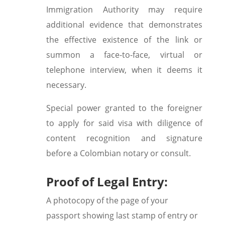
Immigration Authority may require
additional evidence that demonstrates
the effective existence of the link or
summon a face-to-face, virtual or
telephone interview, when it deems it
necessary.
Special power granted to the foreigner
to apply for said visa with diligence of
content recognition and signature
before a Colombian notary or consult.
Proof of Legal Entry:
A photocopy of the page of your
passport showing last stamp of entry or