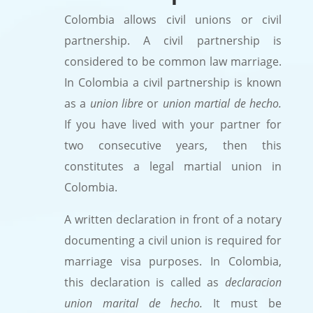
Colombia allows civil unions or civil
partnership. A civil partnership is
considered to be common law marriage.
In Colombia a civil partnership is known
as a
union libre
or
union martial de hecho.
If you have lived with your partner for
two consecutive years, then this
constitutes a legal martial union in
Colombia.
A written declaration in front of a notary
documenting a civil union is required for
marriage visa purposes. In Colombia,
this declaration is called as
declaracion
union marital de hecho.
It must be