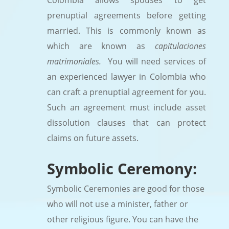
Colombia allows spouses to get
prenuptial agreements before getting
married. This is commonly known as
which are known as
capitulaciones
matrimoniales.
You will need services of
an experienced lawyer in Colombia who
can craft a prenuptial agreement for you.
Such an agreement must include asset
dissolution clauses that can protect
claims on future assets.
Symbolic Ceremony:
Symbolic Ceremonies are good for those
who will not use a minister, father or
other religious figure. You can have the