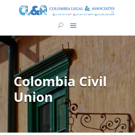
Colombia Civil
Union