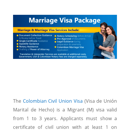
The
Colombian Civil Union Visa
(Visa de Unión
Marital de Hecho) is a Migrant (M) visa valid
from 1 to 3 years. Applicants must show a
certificate of civil union with at least 1 on