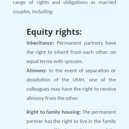
range of rights and obligations as married
couples, including:
Equity rights:
Inheritance:
Permanent partners have
the right to inherit from each other, on
equal terms with spouses.
Alimony:
In the event of separation or
dissolution of the UMH, one of the
colleagues may have the right to receive
alimony from the other.
Right to family housing:
The permanent
partner has the right to live in the family