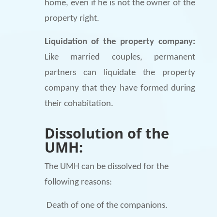
home, even if he is not the owner of the
property right.
Liquidation of the property company:
Like married couples, permanent
partners can liquidate the property
company that they have formed during
their cohabitation.
Dissolution of the
UMH:
The UMH can be dissolved for the
following reasons:
Death of one of the companions.