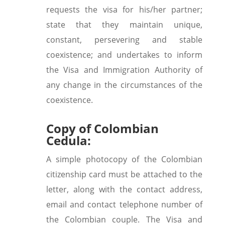
requests the visa for his/her partner;
state that they maintain unique,
constant, persevering and stable
coexistence; and undertakes to inform
the Visa and Immigration Authority of
any change in the circumstances of the
coexistence.
Copy of Colombian
Cedula:
A simple photocopy of the Colombian
citizenship card must be attached to the
letter, along with the contact address,
email and contact telephone number of
the Colombian couple. The Visa and