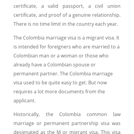
certificate, a valid passport, a civil union
certificate, and proof of a genuine relationship.
There is no time limit in the country each year.
The Colombia marriage visa is a migrant visa. It
is intended for foreigners who are married to a
Colombian man or a woman or those who
already have a Colombian spouse or
permanent partner. The Colombia marriage
visa used to be quite easy to get. But now
requires a lot more documents from the
applicant.
Historically, the Colombia common law
marriage or permanent partnership visa was
designated as the M or migrant visa. This visa