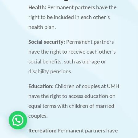
Health:
Permanent partners have the
right to be included in each other’s
health plan.
Social security:
Permanent partners
have the right to receive each other’s
social benefits, such as old-age or
disability pensions.
Education:
Children of couples at UMH
have the right to access education on
equal terms with children of married
couples.
Recreation:
Permanent partners have