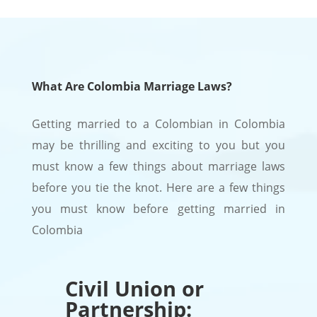
What Are Colombia Marriage Laws?
Getting married to a Colombian in Colombia
may be thrilling and exciting to you but you
must know a few things about marriage laws
before you tie the knot. Here are a few things
you must know before getting married in
Colombia
Civil Union or
Partnership: