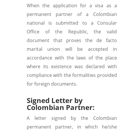
When the application for a visa as a
permanent partner of a Colombian
national is submitted to a Consular
Office of the Republic, the valid
document that proves the de facto
marital union will be accepted in
accordance with the laws of the place
where its existence was declared with
compliance with the formalities provided
for foreign documents.
Signed Letter by
Colombian Partner:
A letter signed by the Colombian
permanent partner, in which he/she