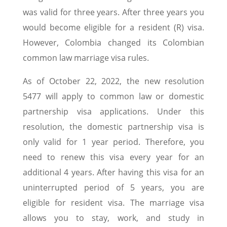
was valid for three years. After three years you
would become eligible for a resident (R) visa.
However, Colombia changed its Colombian
common law marriage visa rules.
As of October 22, 2022, the new resolution
5477 will apply to common law or domestic
partnership visa applications. Under this
resolution, the domestic partnership visa is
only valid for 1 year period. Therefore, you
need to renew this visa every year for an
additional 4 years. After having this visa for an
uninterrupted period of 5 years, you are
eligible for resident visa. The marriage visa
allows you to stay, work, and study in