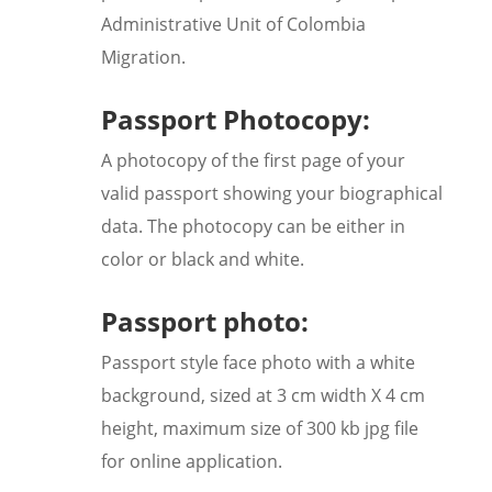
Administrative Unit of Colombia
Migration.
Passport Photocopy:
A photocopy of the first page of your
valid passport showing your biographical
data. The photocopy can be either in
color or black and white.
Passport photo:
Passport style face photo with a white
background, sized at 3 cm width X 4 cm
height, maximum size of 300 kb jpg file
for online application.