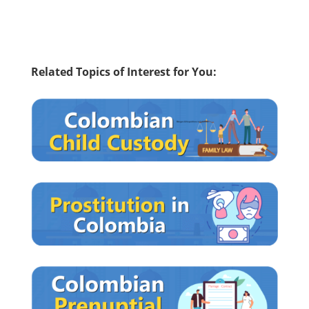
Related Topics of Interest for You: