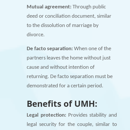
Mutual agreement:
Through public
deed or conciliation document, similar
to the dissolution of marriage by
divorce.
De facto separation:
When one of the
partners leaves the home without just
cause and without intention of
returning. De facto separation must be
demonstrated for a certain period.
Benefits of UMH:
Legal protection:
Provides stability and
legal security for the couple, similar to