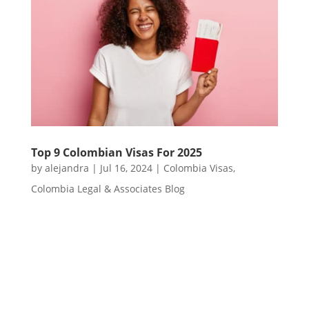
Top 9 Colombian Visas For 2025
by
alejandra
|
Jul 16, 2024
|
Colombia Visas
,
Colombia Legal & Associates Blog