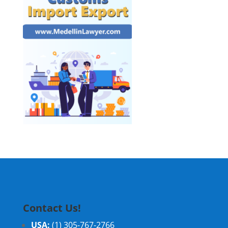
Contact Us!
USA:
(1) 305-767-2766