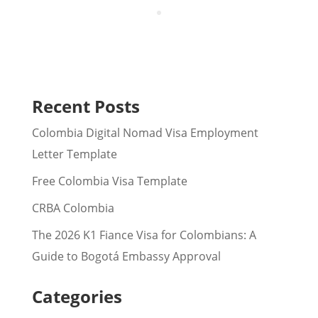
Recent Posts
Colombia Digital Nomad Visa Employment
Letter Template
Free Colombia Visa Template
CRBA Colombia
The 2026 K1 Fiance Visa for Colombians: A
Guide to Bogotá Embassy Approval
Categories