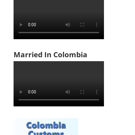
Married In Colombia