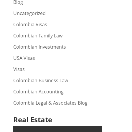
Blog
Uncategorized
Colombia Visas
Colombian Family Law
Colombian Investments
USA Visas
Visas
Colombian Business Law
Colombian Accounting
Colombia Legal & Associates Blog
Real Estate