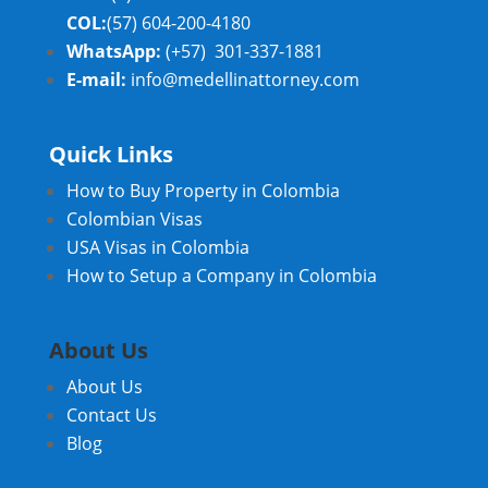
COL:
(57) 604-200-4180
WhatsApp:
(+57) 301-337-1881
E-mail:
info@medellinattorney.com
Quick Links
How to Buy Property in Colombia
Colombian Visas
USA Visas in Colombia
How to Setup a Company in Colombia
About Us
About Us
Contact Us
Blog