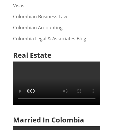
Visas
Colombian Business Law
Colombian Accounting
Colombia Legal & Associates Blog
Real Estate
Married In Colombia