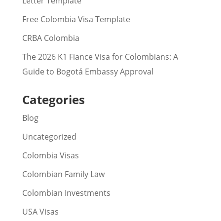
Letter Template
Free Colombia Visa Template
CRBA Colombia
The 2026 K1 Fiance Visa for Colombians: A
Guide to Bogotá Embassy Approval
Categories
Blog
Uncategorized
Colombia Visas
Colombian Family Law
Colombian Investments
USA Visas