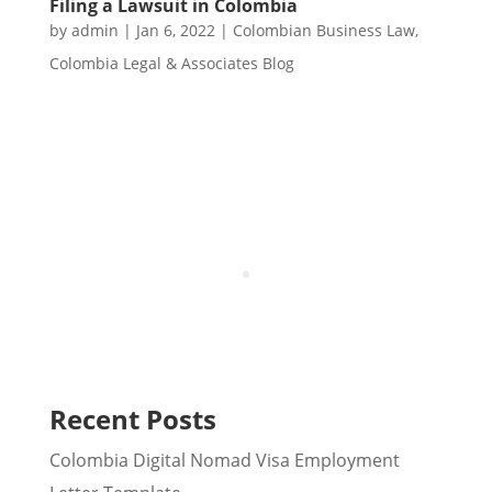
Filing a Lawsuit in Colombia
by
admin
|
Jan 6, 2022
|
Colombian Business Law
,
Colombia Legal & Associates Blog
Recent Posts
Colombia Digital Nomad Visa Employment