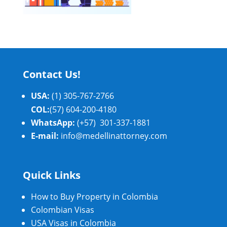
Contact Us!
USA:
(1) 305-767-2766
COL:
(57) 604-200-4180
WhatsApp:
(+57) 301-337-1881
E-mail:
info@medellinattorney.com
Quick Links
How to Buy Property in Colombia
Colombian Visas
USA Visas in Colombia