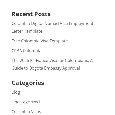
Recent Posts
Colombia Digital Nomad Visa Employment
Letter Template
Free Colombia Visa Template
CRBA Colombia
The 2026 K1 Fiance Visa for Colombians: A
Guide to Bogotá Embassy Approval
Categories
Blog
Uncategorized
Colombia Visas