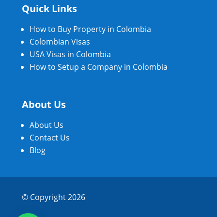
Quick Links
How to Buy Property in Colombia
Colombian Visas
USA Visas in Colombia
How to Setup a Company in Colombia
About Us
About Us
Contact Us
Blog
© Copyright 2026