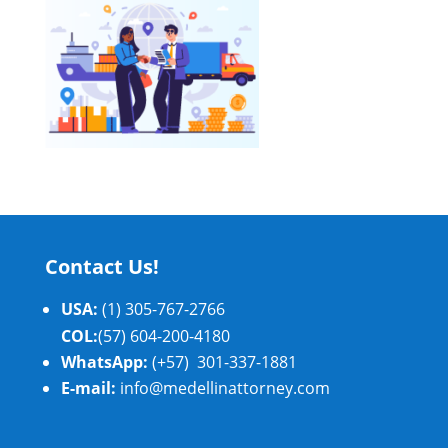
Contact Us!
USA:
(1) 305-767-2766
COL:
(57) 604-200-4180
WhatsApp:
(+57) 301-337-1881
E-mail:
info@medellinattorney.com