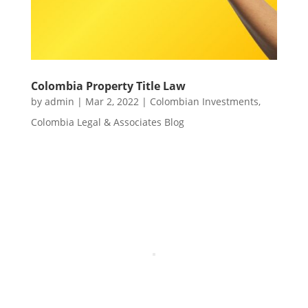
Colombia Property Title Law
by
admin
|
Mar 2, 2022
|
Colombian Investments
,
Colombia Legal & Associates Blog