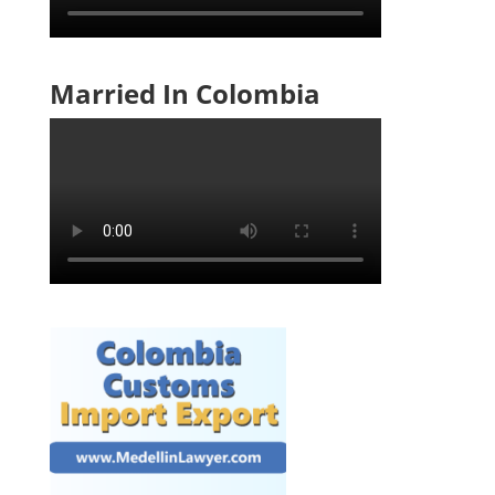
Married In Colombia