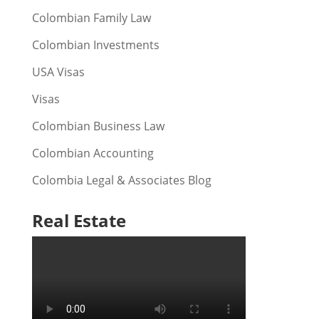
Colombian Family Law
Colombian Investments
USA Visas
Visas
Colombian Business Law
Colombian Accounting
Colombia Legal & Associates Blog
Real Estate