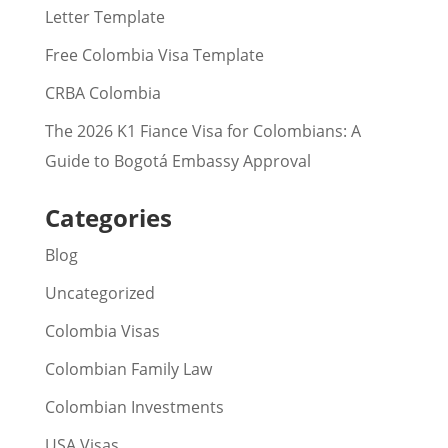
Letter Template
Free Colombia Visa Template
CRBA Colombia
The 2026 K1 Fiance Visa for Colombians: A
Guide to Bogotá Embassy Approval
Categories
Blog
Uncategorized
Colombia Visas
Colombian Family Law
Colombian Investments
USA Visas