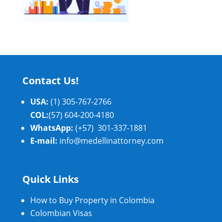
Contact Us!
USA:
(1) 305-767-2766
COL:
(57) 604-200-4180
WhatsApp:
(+57) 301-337-1881
E-mail:
info@medellinattorney.com
Quick Links
How to Buy Property in Colombia
Colombian Visas