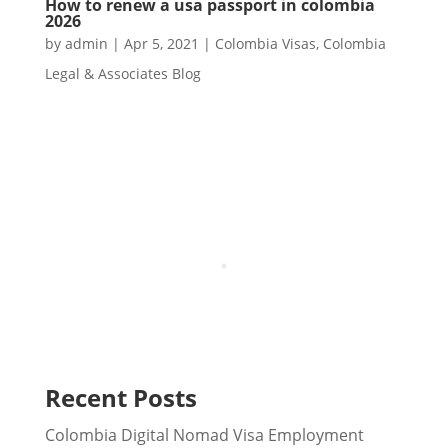
How to renew a usa passport in colombia
2026
by
admin
|
Apr 5, 2021
|
Colombia Visas
,
Colombia
Legal & Associates Blog
Recent Posts
Colombia Digital Nomad Visa Employment