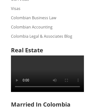
Visas
Colombian Business Law
Colombian Accounting
Colombia Legal & Associates Blog
Real Estate
Married In Colombia