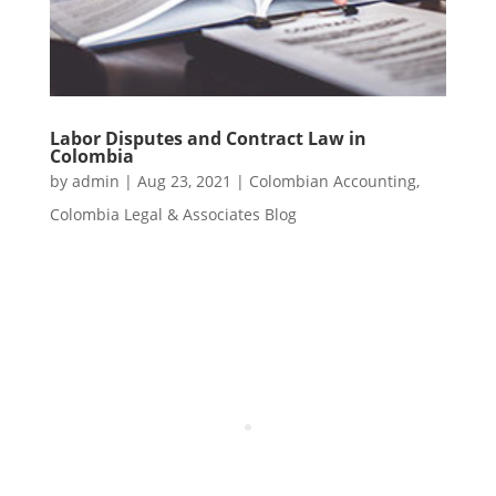
Labor Disputes and Contract Law in
Colombia
by
admin
|
Aug 23, 2021
|
Colombian Accounting
,
Colombia Legal & Associates Blog