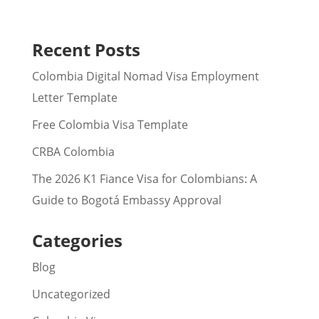
Recent Posts
Colombia Digital Nomad Visa Employment
Letter Template
Free Colombia Visa Template
CRBA Colombia
The 2026 K1 Fiance Visa for Colombians: A
Guide to Bogotá Embassy Approval
Categories
Blog
Uncategorized