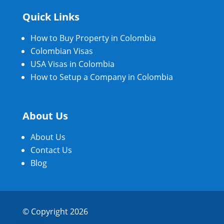
Quick Links
How to Buy Property in Colombia
Colombian Visas
USA Visas in Colombia
How to Setup a Company in Colombia
About Us
About Us
Contact Us
Blog
© Copyright 2026