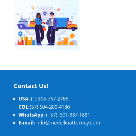
Contact Us!
USA:
(1) 305-767-2766
COL:
(57) 604-200-4180
WhatsApp:
(+57) 301-337-1881
E-mail:
info@medellinattorney.com