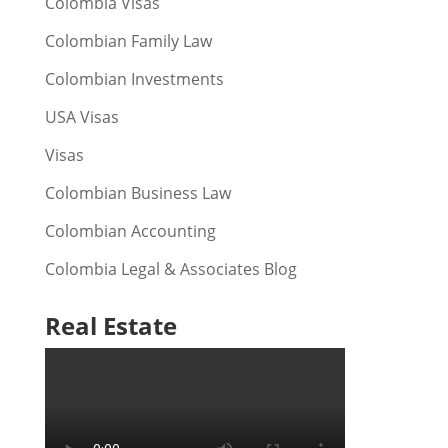
Colombia Visas
Colombian Family Law
Colombian Investments
USA Visas
Visas
Colombian Business Law
Colombian Accounting
Colombia Legal & Associates Blog
Real Estate