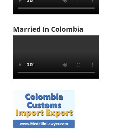
Married In Colombia