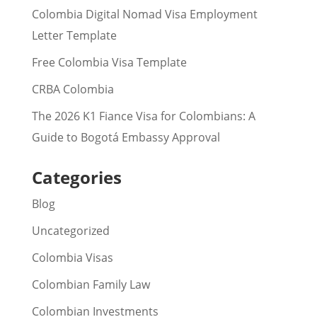
Colombia Digital Nomad Visa Employment
Letter Template
Free Colombia Visa Template
CRBA Colombia
The 2026 K1 Fiance Visa for Colombians: A
Guide to Bogotá Embassy Approval
Categories
Blog
Uncategorized
Colombia Visas
Colombian Family Law
Colombian Investments