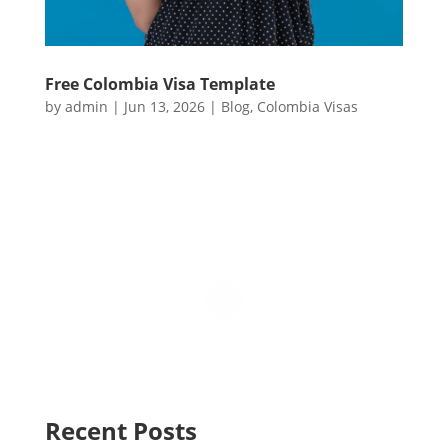
Free Colombia Visa Template
by
admin
|
Jun 13, 2026
|
Blog
,
Colombia Visas
Recent Posts