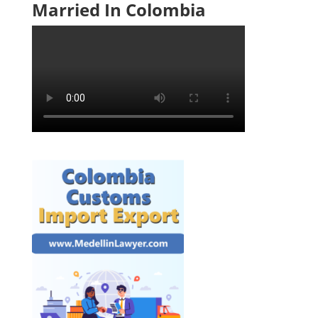
Married In Colombia