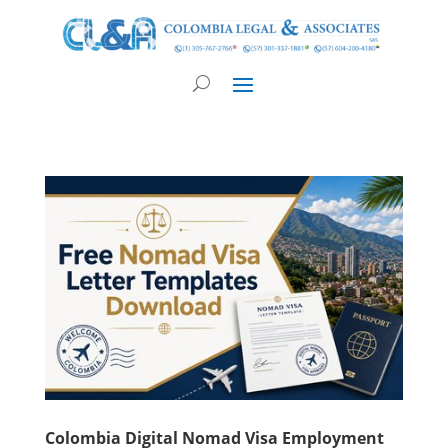
Colombia Digital Nomad Visa Employment