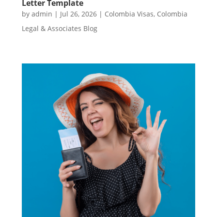
Letter Template
by
admin
|
Jul 26, 2026
|
Colombia Visas
,
Colombia
Legal & Associates Blog