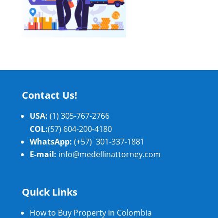
Contact Us!
USA:
(1) 305-767-2766
COL:
(57) 604-200-4180
WhatsApp:
(+57) 301-337-1881
E-mail:
info@medellinattorney.com
Quick Links
How to Buy Property in Colombia