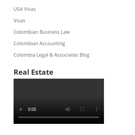
USA Visas
Visas
Colombian Business Law
Colombian Accounting
Colombia Legal & Associates Blog
Real Estate