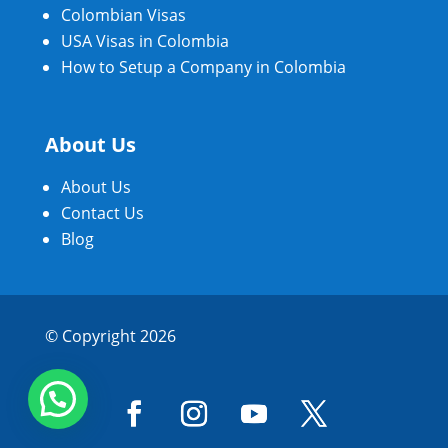
Colombian Visas
USA Visas in Colombia
How to Setup a Company in Colombia
About Us
About Us
Contact Us
Blog
© Copyright 2026