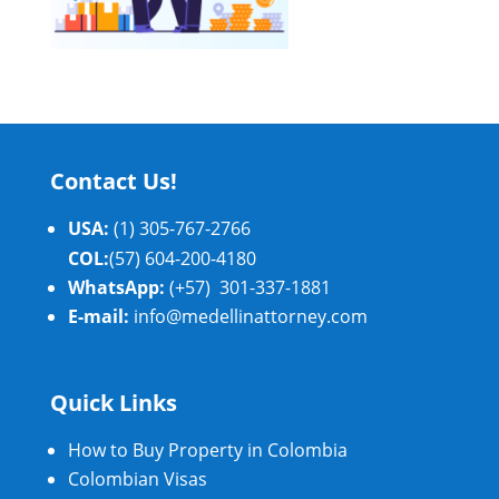
Contact Us!
USA:
(1) 305-767-2766
COL:
(57) 604-200-4180
WhatsApp:
(+57) 301-337-1881
E-mail:
info@medellinattorney.com
Quick Links
How to Buy Property in Colombia
Colombian Visas