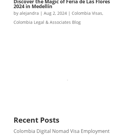
Discover the Magic of Feria de Las Flores
2024 in Medellín
by
alejandra
|
Aug 2, 2024
|
Colombia Visas
,
Colombia Legal & Associates Blog
Recent Posts
Colombia Digital Nomad Visa Employment