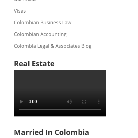
Visas
Colombian Business Law
Colombian Accounting
Colombia Legal & Associates Blog
Real Estate
Married In Colombia