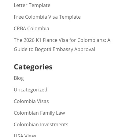
Letter Template
Free Colombia Visa Template
CRBA Colombia
The 2026 K1 Fiance Visa for Colombians: A
Guide to Bogotá Embassy Approval
Categories
Blog
Uncategorized
Colombia Visas
Colombian Family Law
Colombian Investments
USA Visas