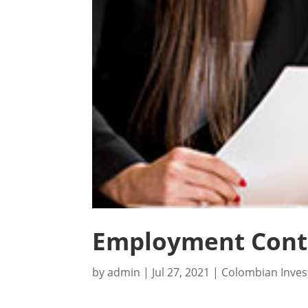
Employment Contr
by
admin
|
Jul 27, 2021
|
Colombian Inve