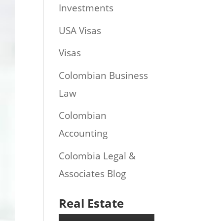
Investments
USA Visas
Visas
Colombian Business
Law
Colombian
Accounting
Colombia Legal &
Associates Blog
Real Estate