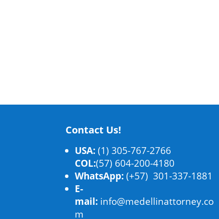
Contact Us!
USA:
(1) 305-767-2766
COL:
(57) 604-200-4180
WhatsApp:
(+57) 301-337-1881
E-
mail:
info@medellinattorney.co
m