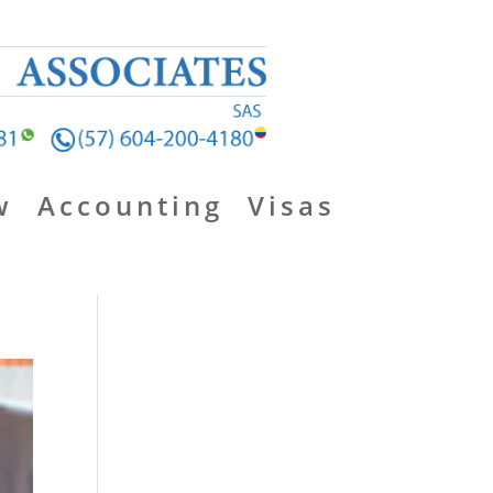
w
Accounting
Visas