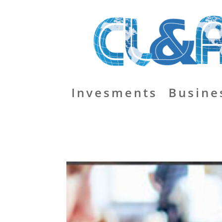
Invesments
Busine