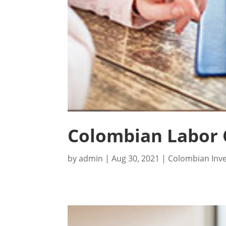
Colombian Labor 
by
admin
|
Aug 30, 2021
|
Colombian Inv