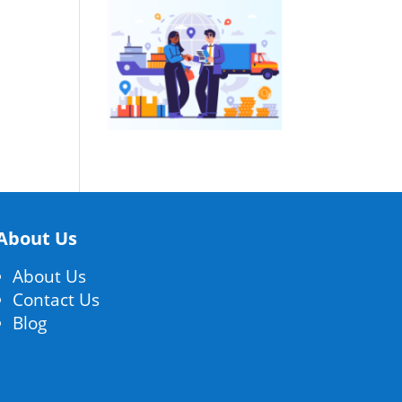
About Us
About Us
Contact Us
Blog