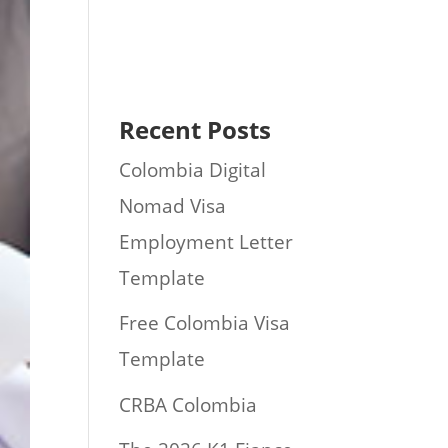
Recent Posts
Colombia Digital
Nomad Visa
Employment Letter
Template
Free Colombia Visa
Template
CRBA Colombia