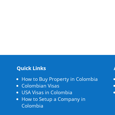
Quick Links
How to Buy Property in Colombia
Colombian Visas
USA Visas in Colombia
How to Setup a Company in
Colombia