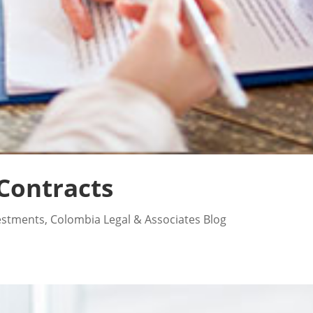
Contracts
estments
,
Colombia Legal & Associates Blog