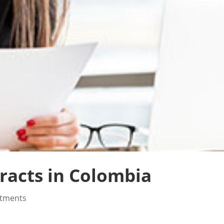
acts in Colombia
stments