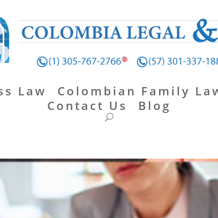
ss Law
Colombian Family La
Contact Us
Blog