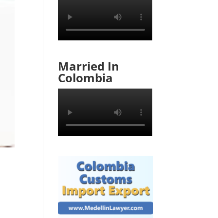
Married In
Colombia