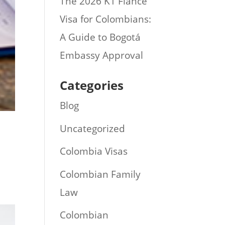
The 2026 K1 Fiance
Visa for Colombians:
A Guide to Bogotá
Embassy Approval
Categories
Blog
Uncategorized
Colombia Visas
Colombian Family
Law
Colombian