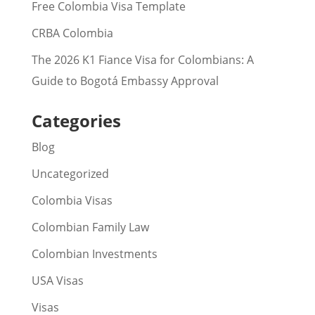
Free Colombia Visa Template
CRBA Colombia
The 2026 K1 Fiance Visa for Colombians: A
Guide to Bogotá Embassy Approval
Categories
Blog
Uncategorized
Colombia Visas
Colombian Family Law
Colombian Investments
USA Visas
Visas