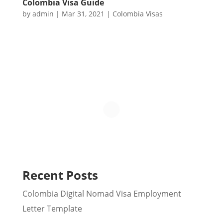
Colombia Visa Guide
by
admin
|
Mar 31, 2021
|
Colombia Visas
Recent Posts
Colombia Digital Nomad Visa Employment
Letter Template