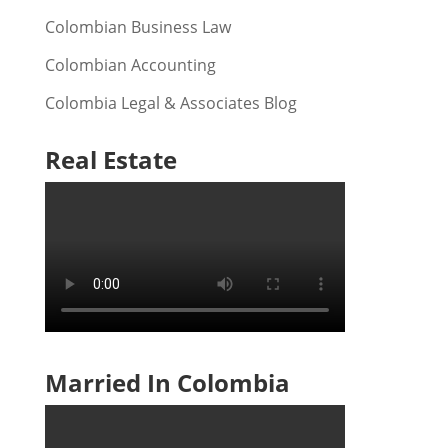
Colombian Business Law
Colombian Accounting
Colombia Legal & Associates Blog
Real Estate
Married In Colombia