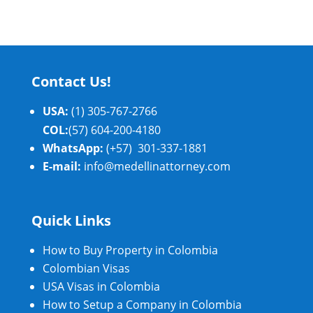
Contact Us!
USA:
(1) 305-767-2766
COL:
(57) 604-200-4180
WhatsApp:
(+57) 301-337-1881
E-mail:
info@medellinattorney.com
Quick Links
How to Buy Property in Colombia
Colombian Visas
USA Visas in Colombia
How to Setup a Company in Colombia