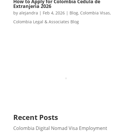
How to Apply for Colombia Cedula de
Extranjeria 2026
by
alejandra
|
Feb 4, 2026
|
Blog
,
Colombia Visas
,
Colombia Legal & Associates Blog
Recent Posts
Colombia Digital Nomad Visa Employment