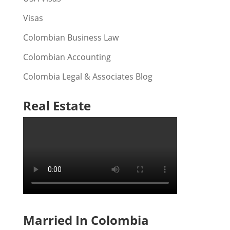
Visas
Colombian Business Law
Colombian Accounting
Colombia Legal & Associates Blog
Real Estate
Married In Colombia