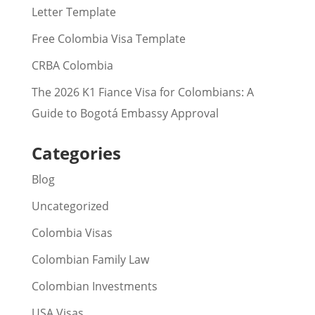
Letter Template
Free Colombia Visa Template
CRBA Colombia
The 2026 K1 Fiance Visa for Colombians: A
Guide to Bogotá Embassy Approval
Categories
Blog
Uncategorized
Colombia Visas
Colombian Family Law
Colombian Investments
USA Visas