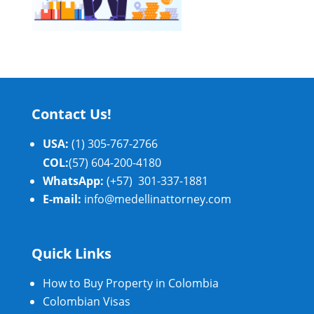
Contact Us!
USA:
(1) 305-767-2766
COL:
(57) 604-200-4180
WhatsApp:
(+57) 301-337-1881
E-mail:
info@medellinattorney.com
Quick Links
How to Buy Property in Colombia
Colombian Visas