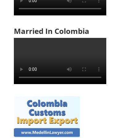
Married In Colombia