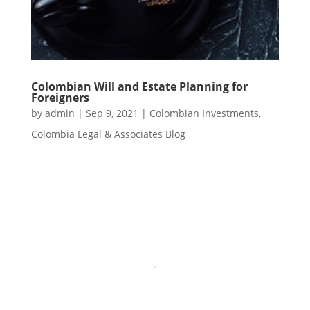
Colombian Will and Estate Planning for
Foreigners
by
admin
|
Sep 9, 2021
|
Colombian Investments
,
Colombia Legal & Associates Blog