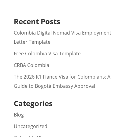
Recent Posts
Colombia Digital Nomad Visa Employment
Letter Template
Free Colombia Visa Template
CRBA Colombia
The 2026 K1 Fiance Visa for Colombians: A
Guide to Bogotá Embassy Approval
Categories
Blog
Uncategorized