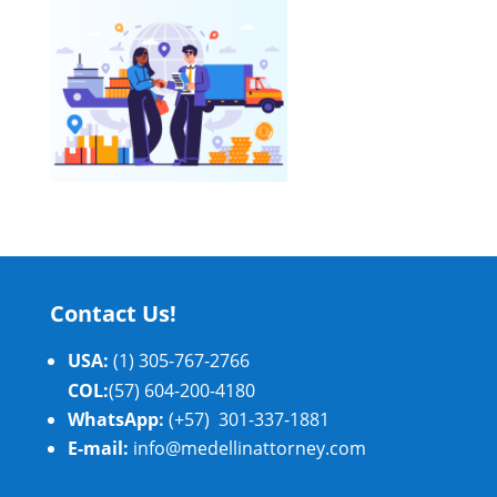
Contact Us!
USA:
(1) 305-767-2766
COL:
(57) 604-200-4180
WhatsApp:
(+57) 301-337-1881
E-mail:
info@medellinattorney.com