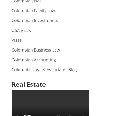
Colombia Visas
Colombian Family Law
Colombian Investments
USA Visas
Visas
Colombian Business Law
Colombian Accounting
Colombia Legal & Associates Blog
Real Estate