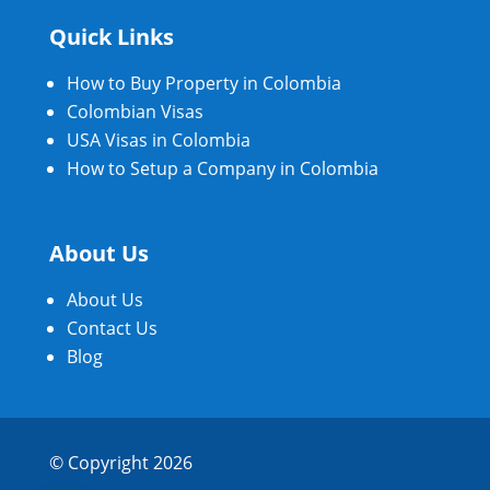
Quick Links
How to Buy Property in Colombia
Colombian Visas
USA Visas in Colombia
How to Setup a Company in Colombia
About Us
About Us
Contact Us
Blog
© Copyright 2026