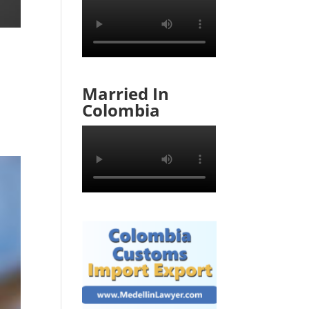
Married In
Colombia