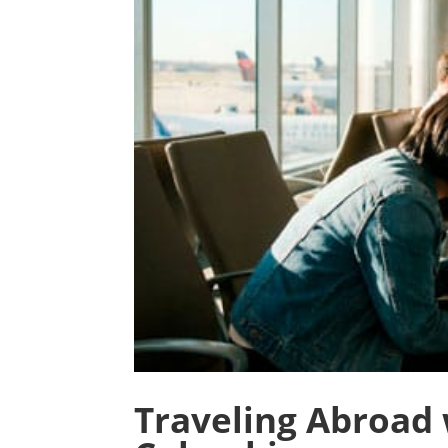
Traveling Abroad 