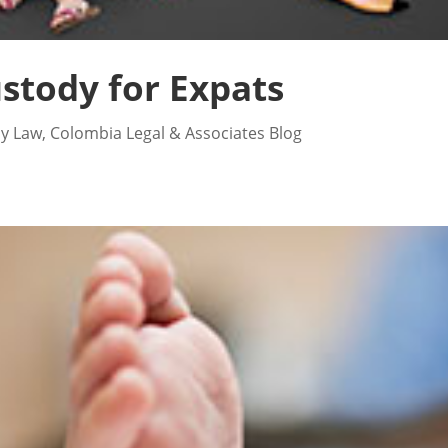
stody for Expats
ly Law
,
Colombia Legal & Associates Blog