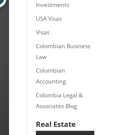
Investments
USA Visas
Visas
Colombian Business
Law
Colombian
Accounting
Colombia Legal &
Associates Blog
Real Estate