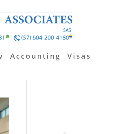
w
Accounting
Visas