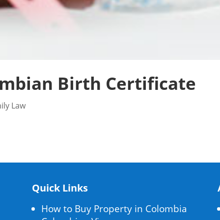
mbian Birth Certificate
ily Law
Quick Links
How to Buy Property in Colombia