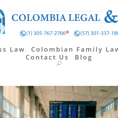
ss Law
Colombian Family La
Contact Us
Blog