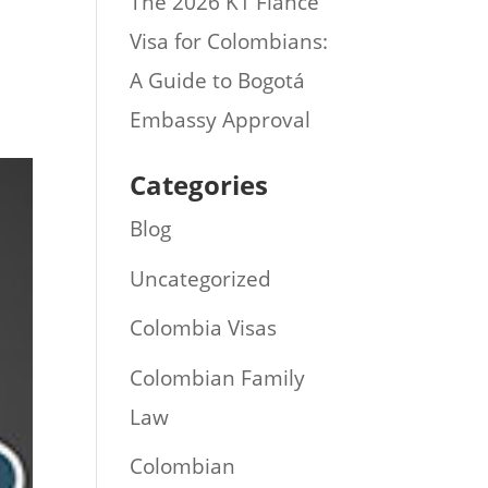
The 2026 K1 Fiance
Visa for Colombians:
A Guide to Bogotá
Embassy Approval
Categories
Blog
Uncategorized
Colombia Visas
Colombian Family
Law
Colombian