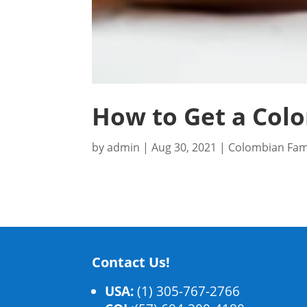
How to Get a Colo
by
admin
|
Aug 30, 2021
|
Colombian Fam
Contact Us!
USA:
(1) 305-767-2766