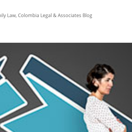
ily Law
,
Colombia Legal & Associates Blog