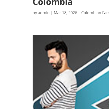
Colombia
by
admin
|
Mar 18, 2026
|
Colombian Fam