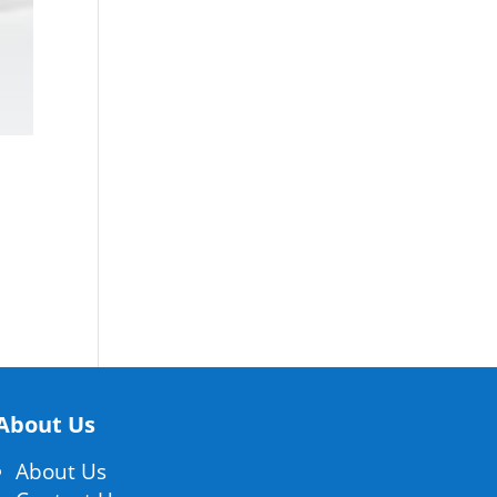
About Us
About Us