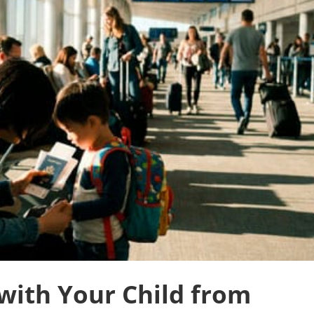
with Your Child from