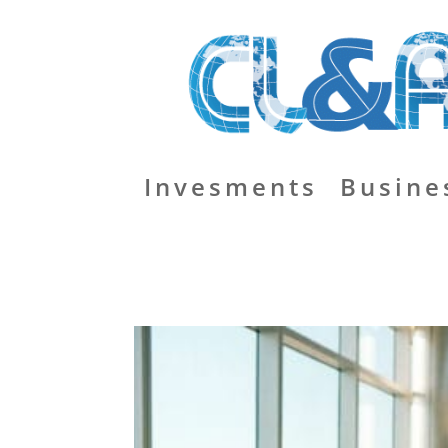
Invesments
Busine