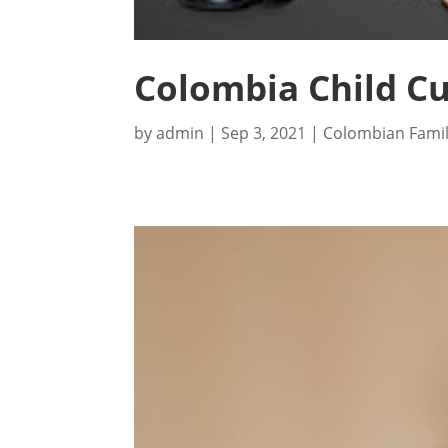
Colombia Child Cu
by
admin
|
Sep 3, 2021
|
Colombian Fami