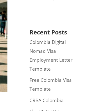
Recent Posts
Colombia Digital
Nomad Visa
Employment Letter
Template
Free Colombia Visa
Template
CRBA Colombia