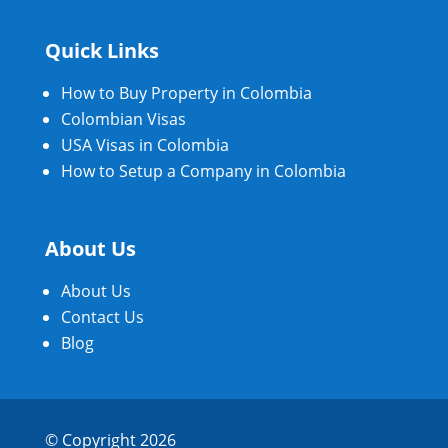
Quick Links
How to Buy Property in Colombia
Colombian Visas
USA Visas in Colombia
How to Setup a Company in Colombia
About Us
About Us
Contact Us
Blog
© Copyright 2026