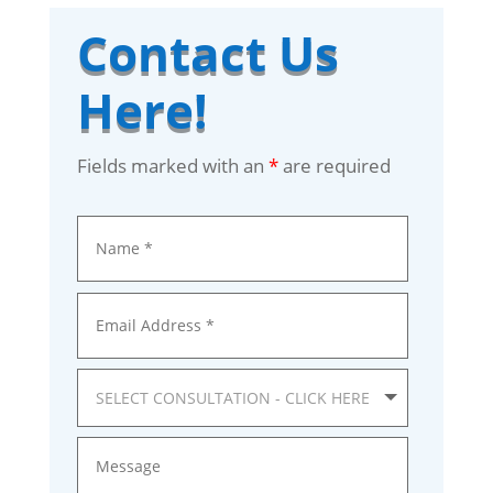
Contact Us
Here!
Fields marked with an
*
are required