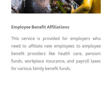
Employee Benefit Affiliations
This service is provided for employers who
need to affiliate new employees to employee
benefit providers like health care, pension
funds, workplace insurance, and payroll taxes
for various family benefit funds.