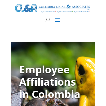
Employee
Affiliations
in Colombia