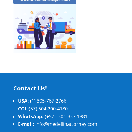
Contact Us!
USA:
(1) 305-767-2766
COL:
(57) 604-200-4180
WhatsApp:
(+57) 301-337-1881
E-mail:
info@medellinattorney.com