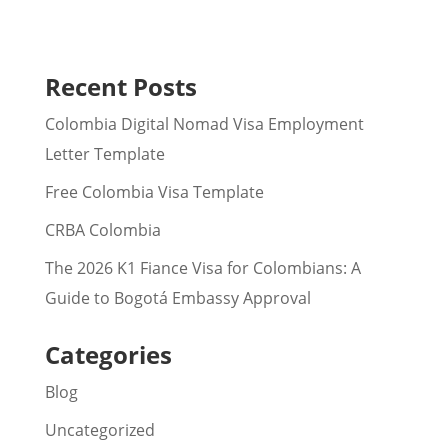
Recent Posts
Colombia Digital Nomad Visa Employment
Letter Template
Free Colombia Visa Template
CRBA Colombia
The 2026 K1 Fiance Visa for Colombians: A
Guide to Bogotá Embassy Approval
Categories
Blog
Uncategorized