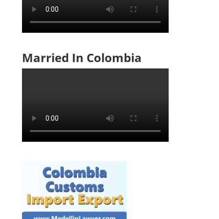
Married In Colombia