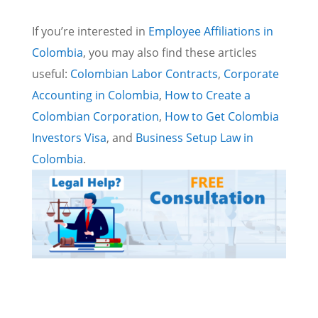
If you’re interested in
Employee Affiliations in
Colombia
, you may also find these articles
useful:
Colombian Labor Contracts
,
Corporate
Accounting in Colombia
,
How to Create a
Colombian Corporation
,
How to Get Colombia
Investors Visa
, and
Business Setup Law in
Colombia
.