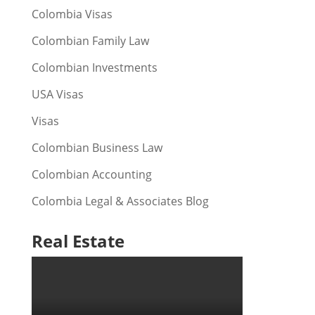
Colombia Visas
Colombian Family Law
Colombian Investments
USA Visas
Visas
Colombian Business Law
Colombian Accounting
Colombia Legal & Associates Blog
Real Estate