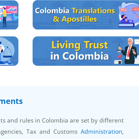
ements
s and rules in Colombia are set by different
agencies, Tax and Customs
Administration
,