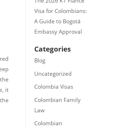
The 2026 K1 Fiance
Visa for Colombians:
A Guide to Bogotá
Embassy Approval
Categories
ered
Blog
keep
Uncategorized
 the
Colombia Visas
, it
Colombian Family
 the
Law
Colombian