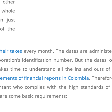
 other
 whole
n just
 of the
heir taxes
every month. The dates are administ
poration’s identification number. But the dates 
takes time to understand all the ins and outs of
ements of financial reports in Colombia
. Therefore
ountant who complies with the high standards of
 are some basic requirements: