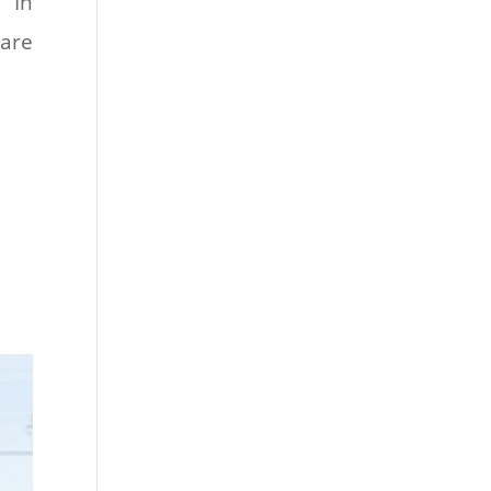
 In
pare