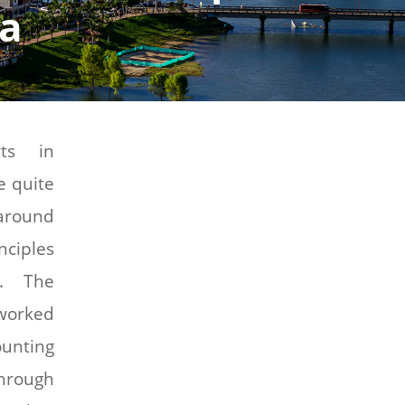
ia
rts in
e quite
around
nciples
e. The
worked
nting
hrough