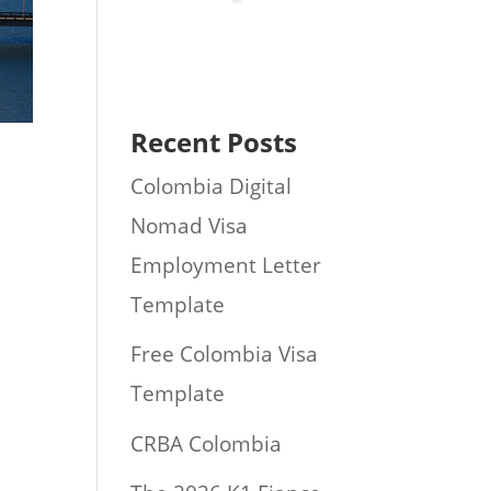
Recent Posts
Colombia Digital
Nomad Visa
Employment Letter
Template
Free Colombia Visa
Template
CRBA Colombia