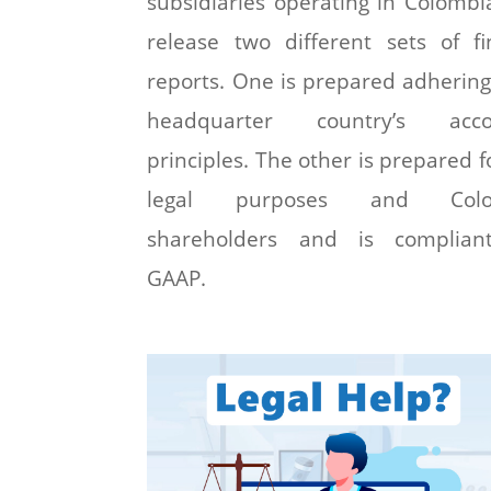
subsidiaries operating in Colombi
release two different sets of fi
reports. One is prepared adhering
headquarter country’s acco
principles. The other is prepared fo
legal purposes and Colo
shareholders and is complian
GAAP.