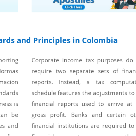
rds and Principles in Colombia
porting
Corporate income tax purposes do 
ormas
require two separate sets of finan
acion
reports. Instead, a tax computat
andards
schedule features the adjustments to
ness is
financial reports used to arrive at
can be
gross profit. Banks and certain ot
es and
financial institutions are required to 