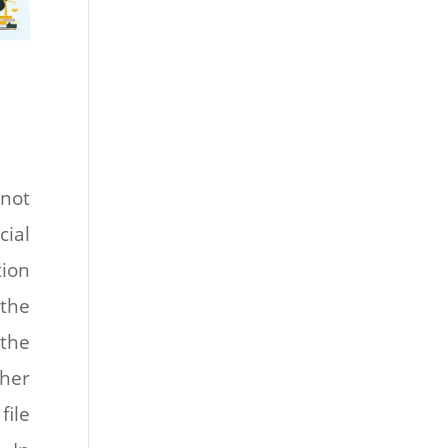
not
cial
ion
 the
 the
her
file