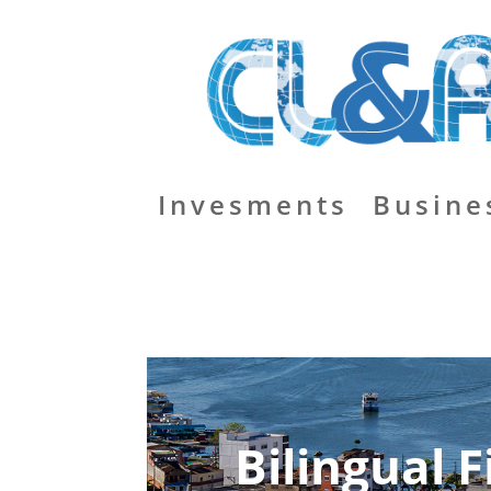
Invesments
Busine
Bilingual 