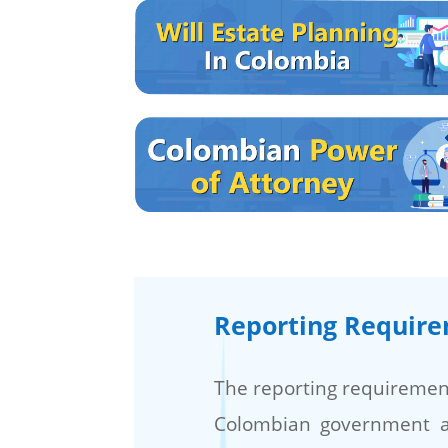
Reporting Requir
The reporting requirement
Colombian government 