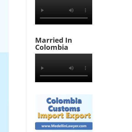
Married In
Colombia