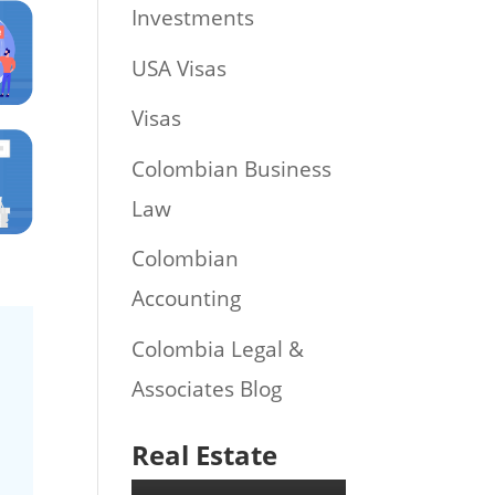
Investments
USA Visas
Visas
Colombian Business
Law
Colombian
Accounting
Colombia Legal &
Associates Blog
Real Estate