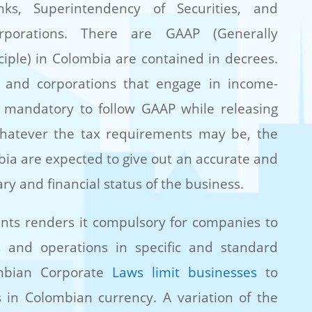
ks, Superintendency of Securities, and
rporations. There are GAAP (Generally
iple) in Colombia are contained in decrees.
s and corporations that engage in income-
 is mandatory to follow GAAP while releasing
 Whatever the tax requirements may be, the
mbia are expected to give out an accurate and
ry and financial status of the business.
nts renders it compulsory for companies to
s and operations in specific and standard
ombian Corporate
Laws limit businesses
to
s in Colombian currency. A variation of the