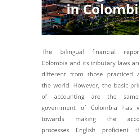
in Colomb
The bilingual financial repo
Colombia and its tributary laws ar
different from those practiced 
the world. However, the basic pri
of accounting are the sam
government of Colombia has 
towards making the accou
processes English proficient t