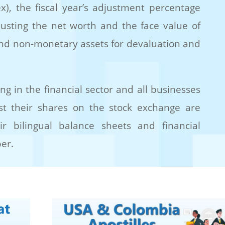
x), the fiscal year’s adjustment percentage
justing the net worth and the face value of
and non-monetary assets for devaluation and
ng in the financial sector and all businesses
 list their shares on the stock exchange are
ir bilingual balance sheets and financial
er.