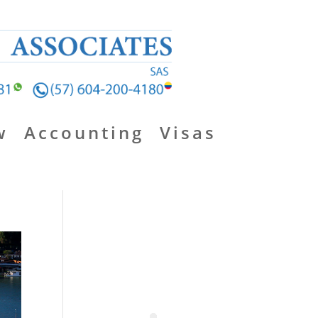
w
Accounting
Visas