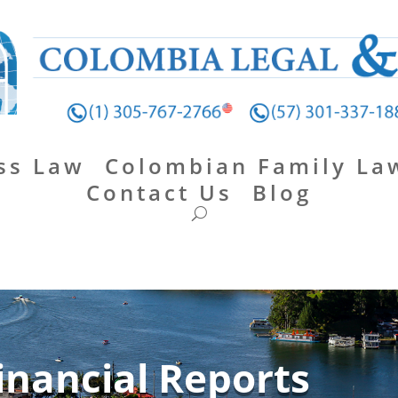
ss Law
Colombian Family La
Contact Us
Blog
Financial Reports