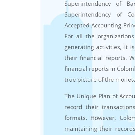
Superintendency of Ban
Superintendency of Co
Accepted Accounting Princ
For all the organization
generating activities, it
their financial reports.
financial reports in Colo
true picture of the moneta
The Unique Plan of Accou
record their transaction
formats. However, Col
maintaining their record