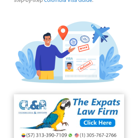
step-by-step
Colombia Visa Guide
.