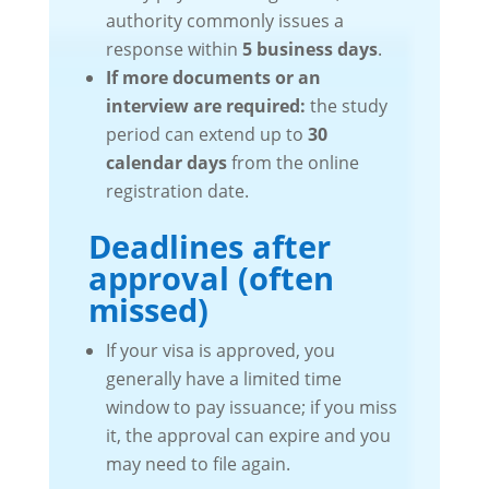
authority commonly issues a
response within
5 business days
.
If more documents or an
interview are required:
the study
period can extend up to
30
calendar days
from the online
registration date.
Deadlines after
approval (often
missed)
If your visa is approved, you
generally have a limited time
window to pay issuance; if you miss
it, the approval can expire and you
may need to file again.