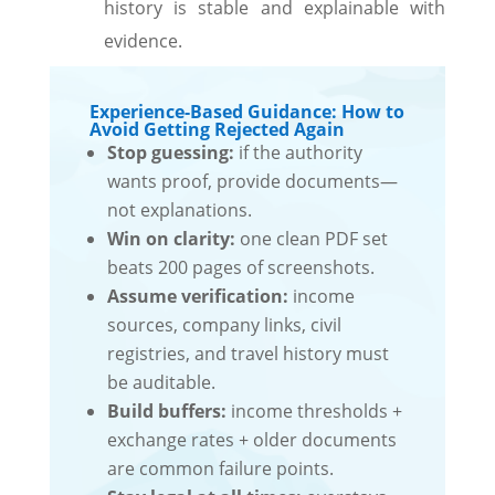
history is stable and explainable with
evidence.
Experience-Based Guidance: How to
Avoid Getting Rejected Again
Stop guessing:
if the authority
wants proof, provide documents—
not explanations.
Win on clarity:
one clean PDF set
beats 200 pages of screenshots.
Assume verification:
income
sources, company links, civil
registries, and travel history must
be auditable.
Build buffers:
income thresholds +
exchange rates + older documents
are common failure points.