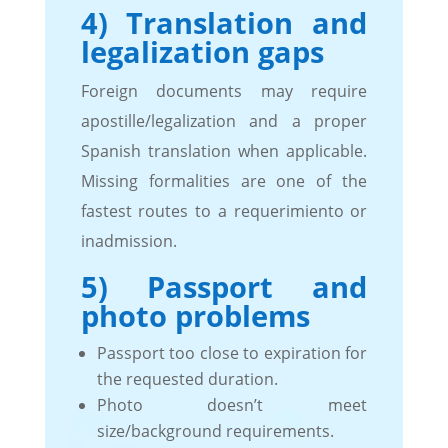
4) Translation and
legalization gaps
Foreign documents may require
apostille/legalization and a proper
Spanish translation when applicable.
Missing formalities are one of the
fastest routes to a requerimiento or
inadmission.
5) Passport and
photo problems
Passport too close to expiration for
the requested duration.
Photo doesn’t meet
size/background requirements.