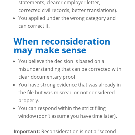
statements, clearer employer letter,
corrected civil records, better translations).
You applied under the wrong category and
can correct it.
When reconsideration
may make sense
You believe the decision is based on a
misunderstanding that can be corrected with
clear documentary proof.
You have strong evidence that was already in
the file but was misread or not considered
properly.
You can respond within the strict filing
window (don’t assume you have time later).
Important:
Reconsideration is not a “second