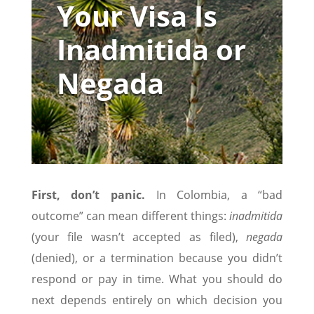
Your Visa Is
Inadmitida or
Negada
First, don’t panic.
In Colombia, a “bad
outcome” can mean different things:
inadmitida
(your file wasn’t accepted as filed),
negada
(denied), or a termination because you didn’t
respond or pay in time. What you should do
next depends entirely on which decision you