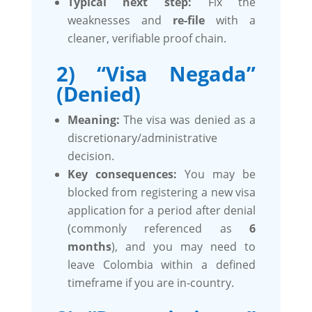
Typical next step:
Fix the
weaknesses and
re-file
with a
cleaner, verifiable proof chain.
2) “Visa Negada”
(Denied)
Meaning:
The visa was denied as a
discretionary/administrative
decision.
Key consequences:
You may be
blocked from registering a new visa
application for a period after denial
(commonly referenced as
6
months
), and you may need to
leave Colombia within a defined
timeframe if you are in-country.