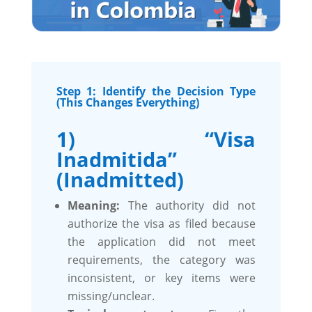
Step 1: Identify the Decision Type
(This Changes Everything)
1) “Visa
Inadmitida”
(Inadmitted)
Meaning:
The authority did not
authorize the visa as filed because
the application did not meet
requirements, the category was
inconsistent, or key items were
missing/unclear.