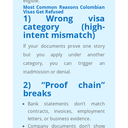
eligible.
Most Common Reasons Colombian
Visas Get Refused
1) Wrong visa
category (high-
intent mismatch)
If your documents prove one story
but you apply under another
category, you can trigger an
inadmission or denial.
2) “Proof chain”
breaks
Bank statements don’t match
contracts, invoices, employment
letters, or business evidence.
Company documents don’t show