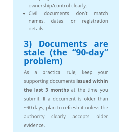
ownership/control clearly.
Civil documents don’t match
names, dates, or registration
details.
3) Documents are
stale (the “90-day”
problem)
As a practical rule, keep your
supporting documents
issued within
the last 3 months
at the time you
submit. If a document is older than
~90 days, plan to refresh it unless the
authority clearly accepts older
evidence.