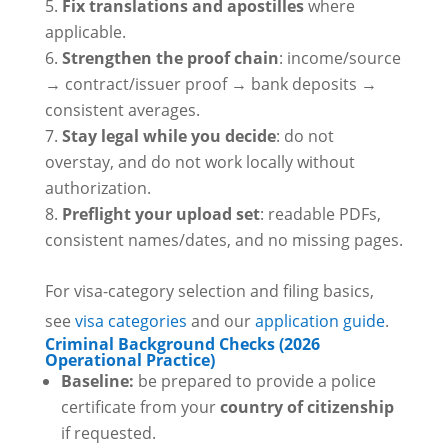
Fix translations and apostilles
where
applicable.
Strengthen the proof chain
: income/source
→ contract/issuer proof → bank deposits →
consistent averages.
Stay legal while you decide
: do not
overstay, and do not work locally without
authorization.
Preflight your upload set
: readable PDFs,
consistent names/dates, and no missing pages.
For visa-category selection and filing basics,
see
visa categories
and our
application guide
.
Criminal Background Checks (2026
Operational Practice)
Baseline:
be prepared to provide a police
certificate from your
country of citizenship
if requested.