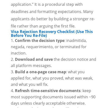
application.” It is a procedural step with
deadlines and formatting expectations. Many
applicants do better by building a stronger re-
file rather than arguing the first file.
Visa Rejection Recovery Checklist (Use This
Before You Re-File)
Confirm the decision type
: inadmitida,
negada, requerimiento, or terminated for
inaction.
Download and save
the decision notice and
all platform messages.
Build a one-page case map
: what you
applied for, what you proved, what was weak,
and what you will fix.
Refresh time-sensitive documents
: keep
most supporting documents issued within ~90
days unless clearly acceptable otherwise.