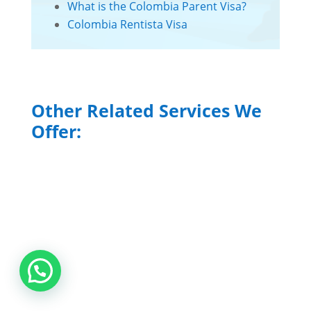
What is the Colombia Parent Visa?
Colombia Rentista Visa
Other Related Services We
Offer:
Colombia Accounting