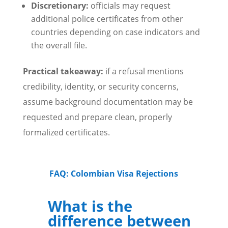
Discretionary:
officials may request
additional police certificates from other
countries depending on case indicators and
the overall file.
Practical takeaway:
if a refusal mentions
credibility, identity, or security concerns,
assume background documentation may be
requested and prepare clean, properly
formalized certificates.
FAQ: Colombian Visa Rejections
What is the
difference between