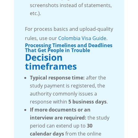
screenshots instead of statements,
etc.).
For process basics and upload-quality
rules, use our
Colombia Visa Guide
.
Processing Timelines and Deadlines
That Get People in Trouble
Decision
timeframes
Typical response time:
after the
study payment is registered, the
authority commonly issues a
response within
5 business days
.
If more documents or an
interview are required:
the study
period can extend up to
30
calendar days
from the online