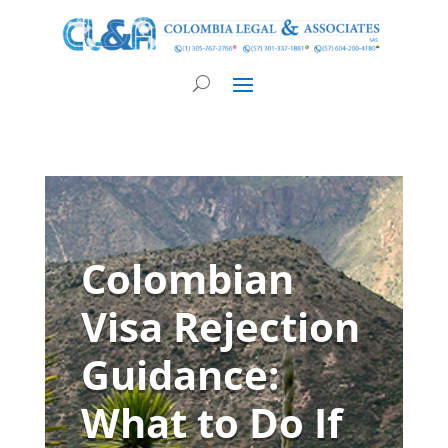
Colombian
Visa Rejection
Guidance:
What to Do If