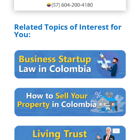
Related Topics of Interest for
You: