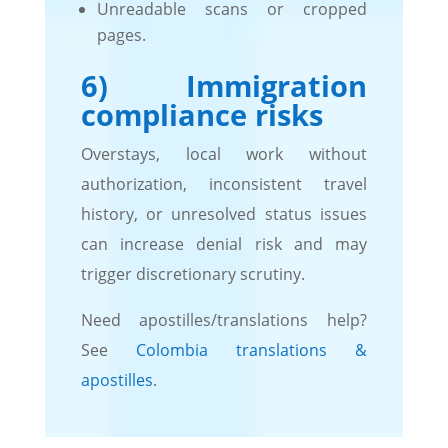
Unreadable scans or cropped
pages.
6) Immigration
compliance risks
Overstays, local work without
authorization, inconsistent travel
history, or unresolved status issues
can increase denial risk and may
trigger discretionary scrutiny.
Need apostilles/translations help?
See
Colombia translations &
apostilles
.