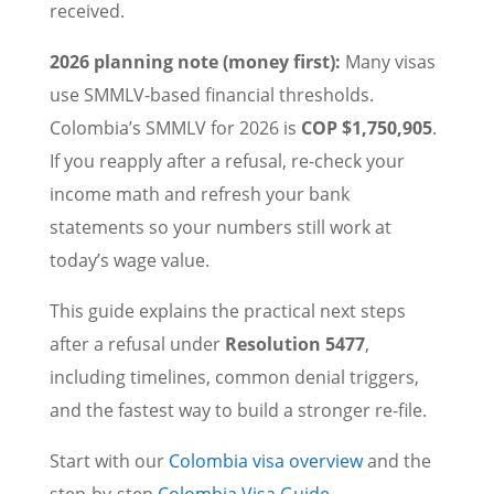
received.
2026 planning note (money first):
Many visas
use SMMLV-based financial thresholds.
Colombia’s SMMLV for 2026 is
COP $1,750,905
.
If you reapply after a refusal, re-check your
income math and refresh your bank
statements so your numbers still work at
today’s wage value.
This guide explains the practical next steps
after a refusal under
Resolution 5477
,
including timelines, common denial triggers,
and the fastest way to build a stronger re-file.
Start with our
Colombia visa overview
and the