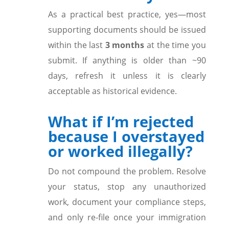
As a practical best practice, yes—most
supporting documents should be issued
within the last
3 months
at the time you
submit. If anything is older than ~90
days, refresh it unless it is clearly
acceptable as historical evidence.
What if I’m rejected
because I overstayed
or worked illegally?
Do not compound the problem. Resolve
your status, stop any unauthorized
work, document your compliance steps,
and only re-file once your immigration