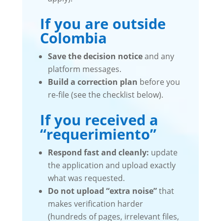
If you are outside
Colombia
Save the decision notice
and any
platform messages.
Build a correction plan
before you
re-file (see the checklist below).
If you received a
“requerimiento”
Respond fast and cleanly:
update
the application and upload exactly
what was requested.
Do not upload “extra noise”
that
makes verification harder
(hundreds of pages, irrelevant files,