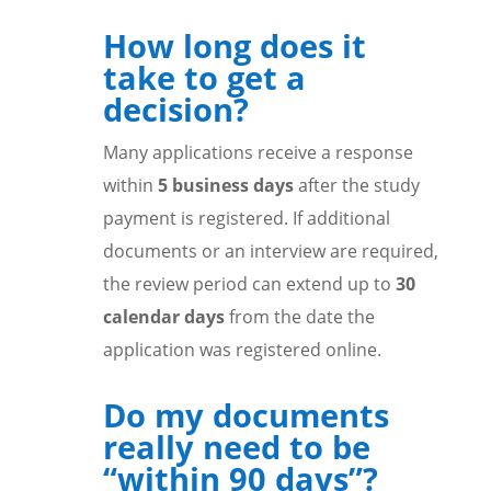
How long does it
take to get a
decision?
Many applications receive a response
within
5 business days
after the study
payment is registered. If additional
documents or an interview are required,
the review period can extend up to
30
calendar days
from the date the
application was registered online.
Do my documents
really need to be
“within 90 days”?