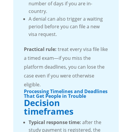
number of days if you are in-
country.
A denial can also trigger a waiting
period before you can file a new
visa request.
Practical rule:
treat every visa file like
a timed exam—if you miss the
platform deadlines, you can lose the
case even if you were otherwise
eligible.
Processing Timelines and Deadlines
That Get People in Trouble
Decision
timeframes
Typical response time:
after the
study payment is registered, the