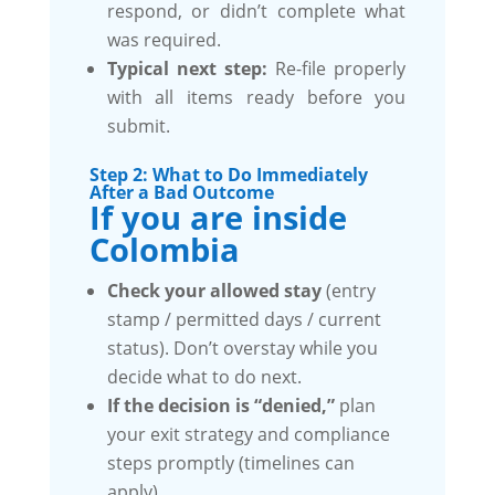
respond, or didn’t complete what
was required.
Typical next step:
Re-file properly
with all items ready before you
submit.
Step 2: What to Do Immediately
After a Bad Outcome
If you are inside
Colombia
Check your allowed stay
(entry
stamp / permitted days / current
status). Don’t overstay while you
decide what to do next.
If the decision is “denied,”
plan
your exit strategy and compliance
steps promptly (timelines can
apply).