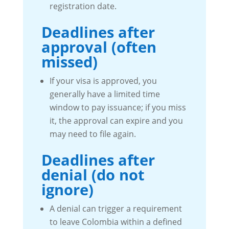
registration date.
Deadlines after
approval (often
missed)
If your visa is approved, you
generally have a limited time
window to pay issuance; if you miss
it, the approval can expire and you
may need to file again.
Deadlines after
denial (do not
ignore)
A denial can trigger a requirement
to leave Colombia within a defined