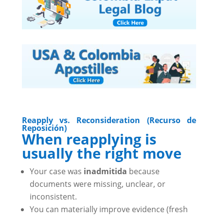
Reapply vs. Reconsideration (Recurso de
Reposición)
When reapplying is
usually the right move
Your case was
inadmitida
because
documents were missing, unclear, or
inconsistent.
You can materially improve evidence (fresh