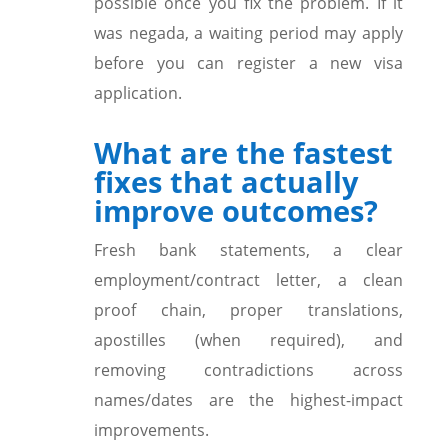
possible once you fix the problem. If it
was negada, a waiting period may apply
before you can register a new visa
application.
What are the fastest
fixes that actually
improve outcomes?
Fresh bank statements, a clear
employment/contract letter, a clean
proof chain, proper translations,
apostilles (when required), and
removing contradictions across
names/dates are the highest-impact
improvements.