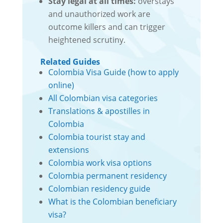
Stay legal at all times:
overstays
and unauthorized work are
outcome killers and can trigger
heightened scrutiny.
Related Guides
Colombia Visa Guide (how to apply
online)
All Colombian visa categories
Translations & apostilles in
Colombia
Colombia tourist stay and
extensions
Colombia work visa options
Colombia permanent residency
Colombian residency guide
What is the Colombian beneficiary
visa?