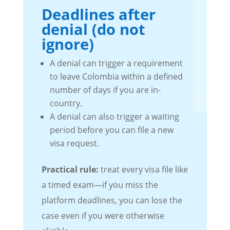
Deadlines after
denial (do not
ignore)
A denial can trigger a requirement
to leave Colombia within a defined
number of days if you are in-
country.
A denial can also trigger a waiting
period before you can file a new
visa request.
Practical rule:
treat every visa file like
a timed exam—if you miss the
platform deadlines, you can lose the
case even if you were otherwise