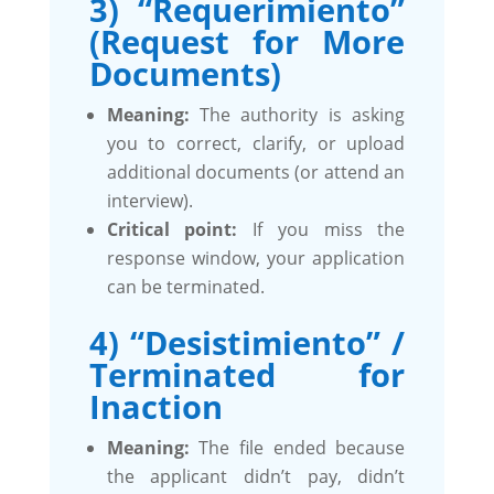
3) “Requerimiento”
(Request for More
Documents)
Meaning:
The authority is asking
you to correct, clarify, or upload
additional documents (or attend an
interview).
Critical point:
If you miss the
response window, your application
can be terminated.
4) “Desistimiento” /
Terminated for
Inaction
Meaning:
The file ended because
the applicant didn’t pay, didn’t