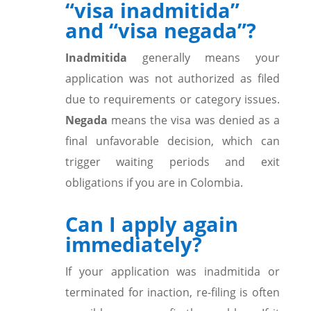
“visa inadmitida”
and “visa negada”?
Inadmitida
generally means your
application was not authorized as filed
due to requirements or category issues.
Negada
means the visa was denied as a
final unfavorable decision, which can
trigger waiting periods and exit
obligations if you are in Colombia.
Can I apply again
immediately?
If your application was inadmitida or
terminated for inaction, re-filing is often