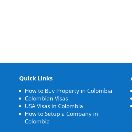
Quick Links
How to Buy Property in Colombia
Colombian Visas
USA Visas in Colombia
How to Setup a Company in
Colombia