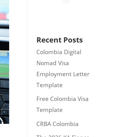
Recent Posts
Colombia Digital
Nomad Visa
Employment Letter
Template
Free Colombia Visa
Template
CRBA Colombia