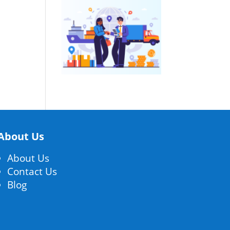
About Us
About Us
Contact Us
Blog