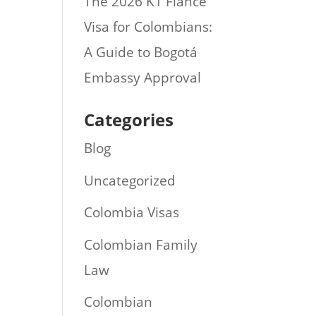
The 2026 K1 Fiance
Visa for Colombians:
A Guide to Bogotá
Embassy Approval
Categories
Blog
Uncategorized
Colombia Visas
Colombian Family
Law
Colombian