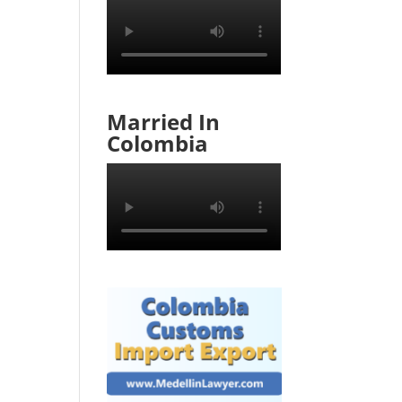
Married In
Colombia