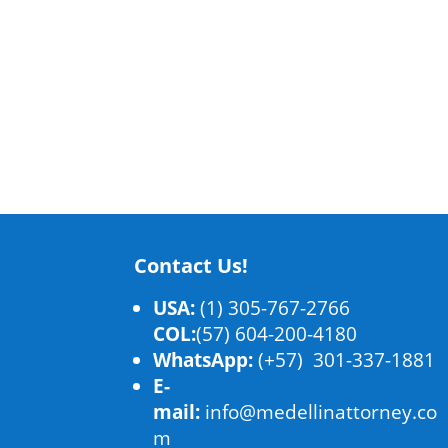
Contact Us!
USA:
(1) 305-767-2766
COL:
(57) 604-200-4180
WhatsApp:
(+57) 301-337-1881
E-
mail:
info@medellinattorney.co
m