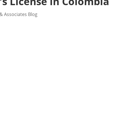
’s License in Colombia
& Associates Blog