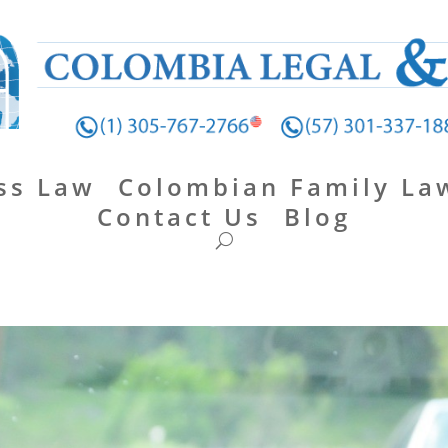
ss Law
Colombian Family La
Contact Us
Blog