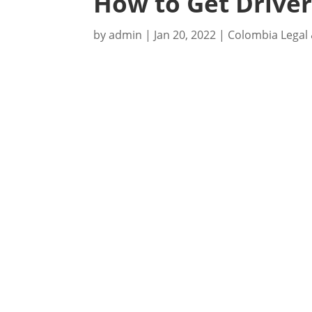
How to Get Driver
by
admin
|
Jan 20, 2022
|
Colombia Legal 