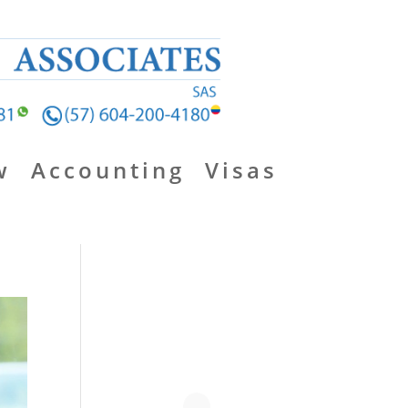
w
Accounting
Visas