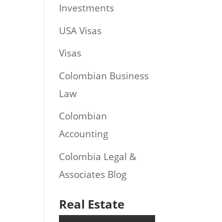
Investments
USA Visas
Visas
Colombian Business
Law
Colombian
Accounting
Colombia Legal &
Associates Blog
Real Estate