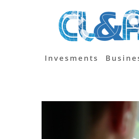
Invesments
Busine