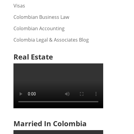
Visas
Colombian Business Law
Colombian Accounting
Colombia Legal & Associates Blog
Real Estate
Married In Colombia