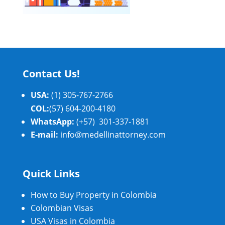
Contact Us!
USA:
(1) 305-767-2766
COL:
(57) 604-200-4180
WhatsApp:
(+57) 301-337-1881
E-mail:
info@medellinattorney.com
Quick Links
How to Buy Property in Colombia
Colombian Visas
USA Visas in Colombia