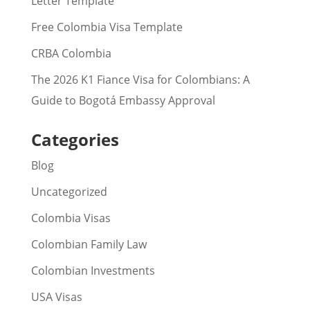
Letter Template
Free Colombia Visa Template
CRBA Colombia
The 2026 K1 Fiance Visa for Colombians: A
Guide to Bogotá Embassy Approval
Categories
Blog
Uncategorized
Colombia Visas
Colombian Family Law
Colombian Investments
USA Visas