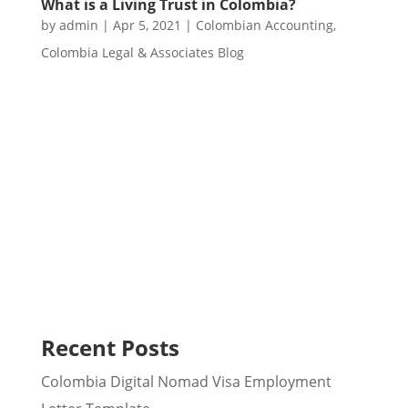
What is a Living Trust in Colombia?
by
admin
|
Apr 5, 2021
|
Colombian Accounting
,
Colombia Legal & Associates Blog
Recent Posts
Colombia Digital Nomad Visa Employment