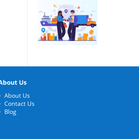
About Us
About Us
Contact Us
Blog