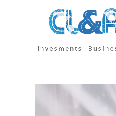
Invesments
Busine