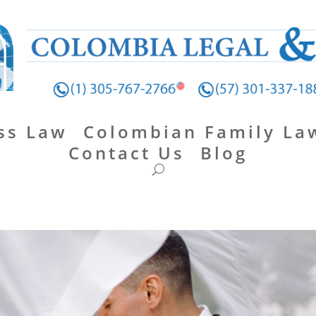
ss Law
Colombian Family La
Contact Us
Blog