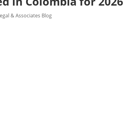
d in Colombia for 2026
egal & Associates Blog