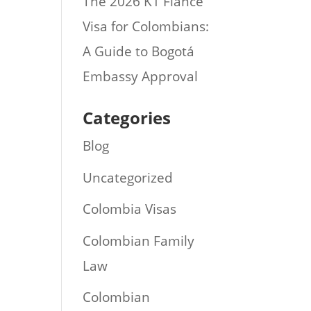
The 2026 K1 Fiance
Visa for Colombians:
A Guide to Bogotá
Embassy Approval
Categories
Blog
Uncategorized
Colombia Visas
Colombian Family
Law
Colombian