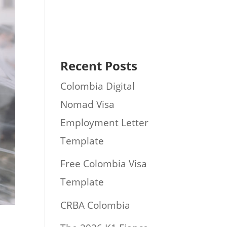
Recent Posts
Colombia Digital
Nomad Visa
Employment Letter
Template
Free Colombia Visa
Template
CRBA Colombia