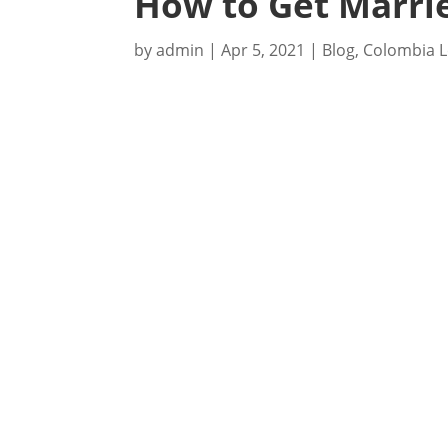
How to Get Marrie
by
admin
|
Apr 5, 2021
|
Blog
,
Colombia L