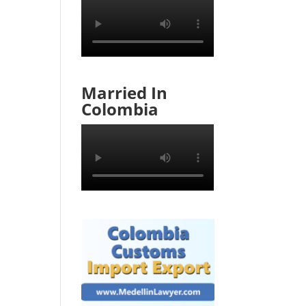
Married In
Colombia