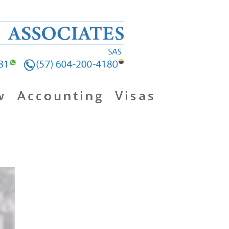
w
Accounting
Visas