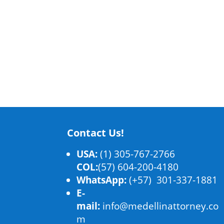
Contact Us!
USA:
(1) 305-767-2766
COL:
(57) 604-200-4180
WhatsApp:
(+57) 301-337-1881
E-
mail:
info@medellinattorney.co
m