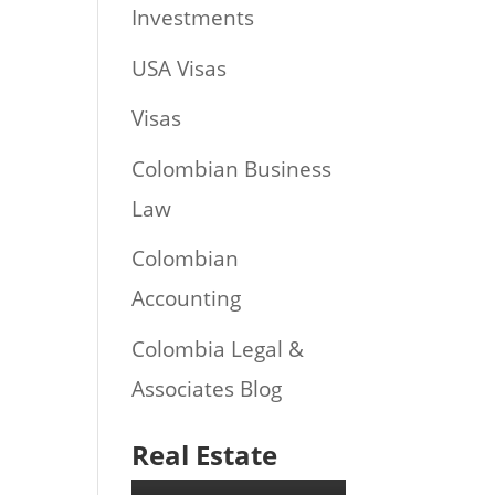
Investments
USA Visas
Visas
Colombian Business
Law
Colombian
Accounting
Colombia Legal &
Associates Blog
Real Estate