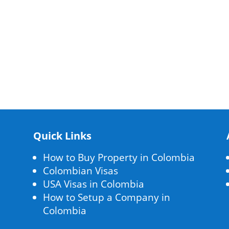
Quick Links
How to Buy Property in Colombia
Colombian Visas
USA Visas in Colombia
How to Setup a Company in
Colombia