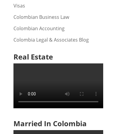
Visas
Colombian Business Law
Colombian Accounting
Colombia Legal & Associates Blog
Real Estate
Married In Colombia