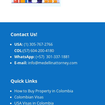
Contact Us!
USA:
(1) 305-767-2766
COL:
(57) 604-200-4180
WhatsApp:
(+57) 301-337-1881
E-mail:
info@medellinattorney.com
Quick Links
How to Buy Property in Colombia
Colombian Visas
USA Visas in Colombia