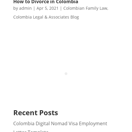
How to Divorce in Colombia
by
admin
|
Apr 5, 2021
|
Colombian Family Law
,
Colombia Legal & Associates Blog
Recent Posts
Colombia Digital Nomad Visa Employment