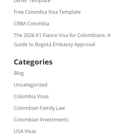
Letter Template
Free Colombia Visa Template
CRBA Colombia
The 2026 K1 Fiance Visa for Colombians: A
Guide to Bogotá Embassy Approval
Categories
Blog
Uncategorized
Colombia Visas
Colombian Family Law
Colombian Investments
USA Visas