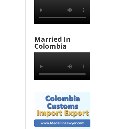
Married In
Colombia