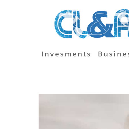
Invesments
Busine