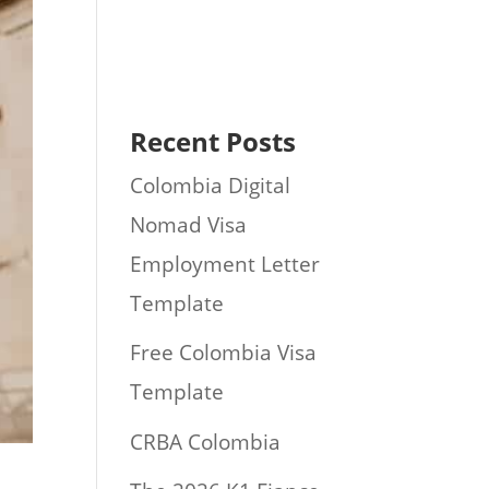
Recent Posts
Colombia Digital
Nomad Visa
Employment Letter
Template
Free Colombia Visa
Template
CRBA Colombia