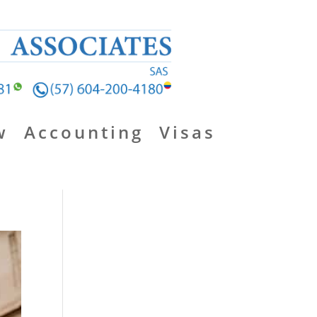
w
Accounting
Visas