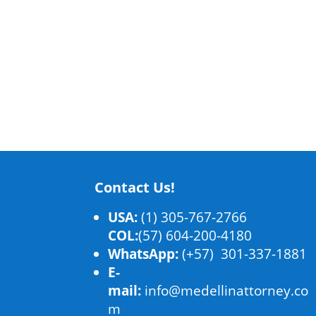
Contact Us!
USA:
(1) 305-767-2766
COL:
(57) 604-200-4180
WhatsApp:
(+57) 301-337-1881
E-
mail:
info@medellinattorney.co
m