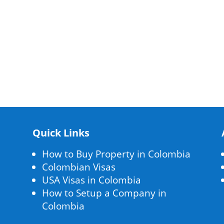
Quick Links
How to Buy Property in Colombia
Colombian Visas
USA Visas in Colombia
How to Setup a Company in
Colombia