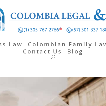
ss Law
Colombian Family La
Contact Us
Blog