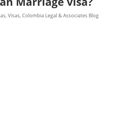
an Marriage visa?
sas
,
Visas
,
Colombia Legal & Associates Blog