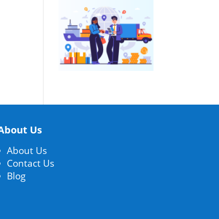
About Us
About Us
Contact Us
Blog