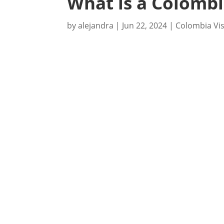
What is a Colombi
by
alejandra
|
Jun 22, 2024
|
Colombia Vi