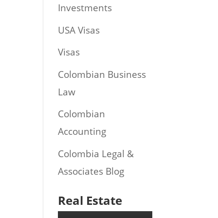
Investments
USA Visas
Visas
Colombian Business
Law
Colombian
Accounting
Colombia Legal &
Associates Blog
Real Estate