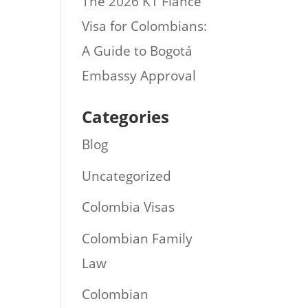
The 2026 K1 Fiance
Visa for Colombians:
A Guide to Bogotá
Embassy Approval
Categories
Blog
Uncategorized
Colombia Visas
Colombian Family
Law
Colombian